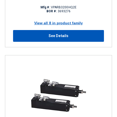
Mfg #:
VPARB3200HQ2E
BOR #:
3693276
View all 8 in product family
See Details