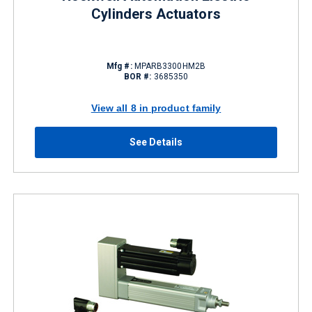
Cylinders Actuators
Mfg #:
MPARB3300HM2B
BOR #:
3685350
View all 8 in product family
See Details