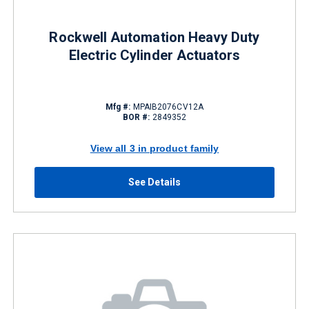
Rockwell Automation Heavy Duty
Electric Cylinder Actuators
Mfg #:
MPAIB2076CV12A
BOR #:
2849352
View all 3 in product family
See Details