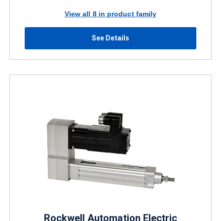
View all 8 in product family
See Details
Rockwell Automation Electric