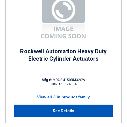
Rockwell Automation Heavy Duty
Electric Cylinder Actuators
Mfg #:
MPAIB4150RM32CW
BOR #:
3674034
View all 3 in product family
See Details