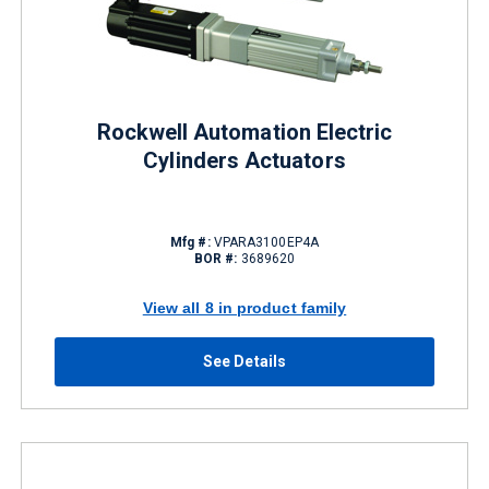
Rockwell Automation Electric
Cylinders Actuators
Mfg #:
VPARA3100EP4A
BOR #:
3689620
View all 8 in product family
See Details