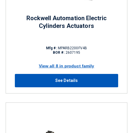
Rockwell Automation Electric
Cylinders Actuators
Mfg #:
MPARB2200FV4B
BOR #:
2607195
View all 8 in product family
See Details