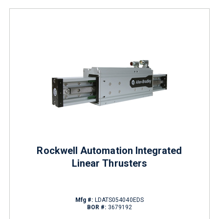
Rockwell Automation Integrated
Linear Thrusters
Mfg #:
LDATS054040EDS
BOR #:
3679192