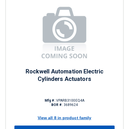
Rockwell Automation Electric
Cylinders Actuators
Mfg #:
VPARB3100EQ4A
BOR #:
3689624
View all 8 in product family