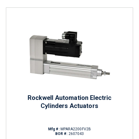
Rockwell Automation Electric
Cylinders Actuators
Mfg #:
MPARA2200FV2B
BOR #:
2607043