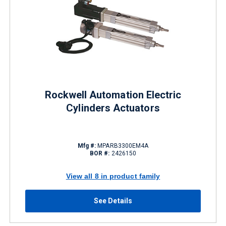
Rockwell Automation Electric
Cylinders Actuators
Mfg #:
MPARB3300EM4A
BOR #:
2426150
View all 8 in product family
See Details