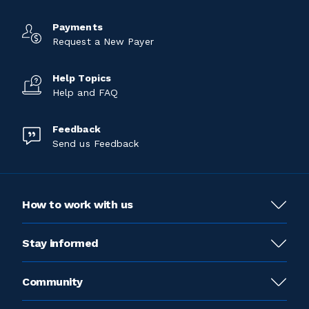
Payments
Request a New Payer
Help Topics
Help and FAQ
Feedback
Send us Feedback
How to work with us
Stay informed
Community