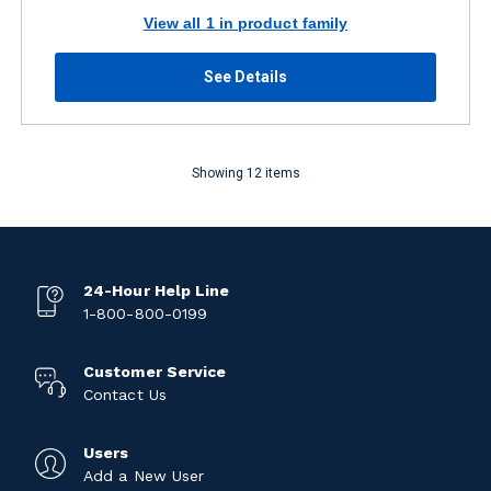
View all 1 in product family
See Details
Showing 12 items
24-Hour Help Line
1-800-800-0199
Customer Service
Contact Us
Users
Add a New User