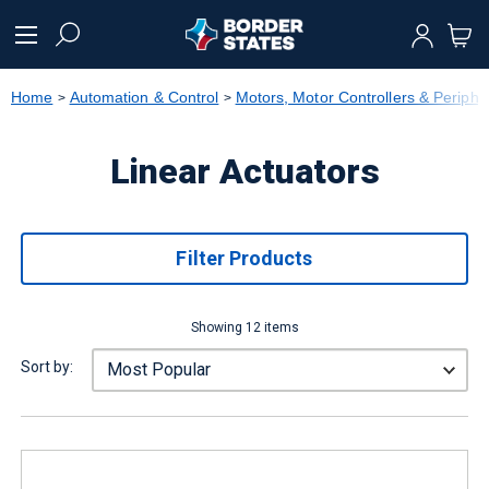
text.skipToContent
text.skipToNavigation
Home
Automation & Control
Motors, Motor Controllers & Periphe
Linear Actuators
Filter Products
Showing 12 items
Sort by: