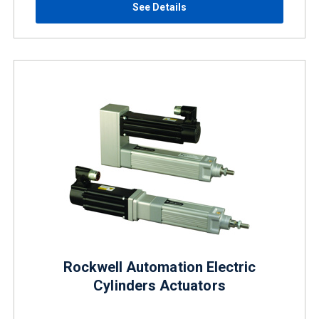
See Details
Rockwell Automation Electric
Cylinders Actuators