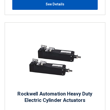
See Details
Rockwell Automation Heavy Duty
Electric Cylinder Actuators