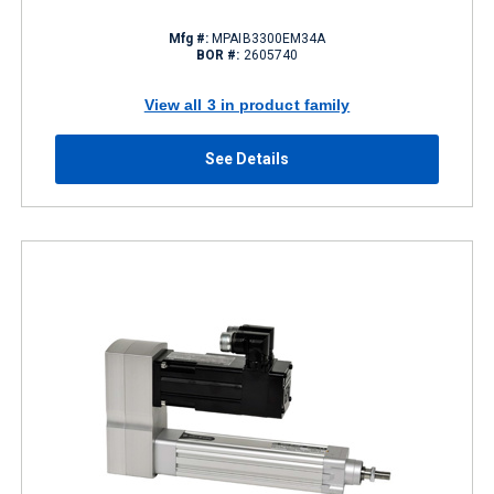
Mfg #:
MPAIB3300EM34A
BOR #:
2605740
View all 3 in product family
See Details