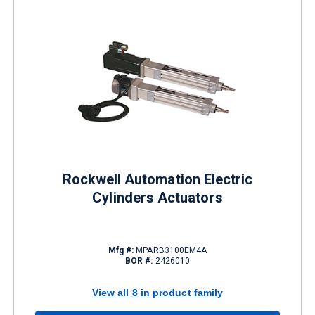
Rockwell Automation Electric
Cylinders Actuators
Mfg #:
MPARB3100EM4A
BOR #:
2426010
View all 8 in product family