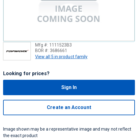
Mfg #:
1111523B3
BOR #:
3686661
View all 5 in product family
Looking for prices?
Sign In
Create an Account
Image shown may be a representative image and may not reflect
the exact product