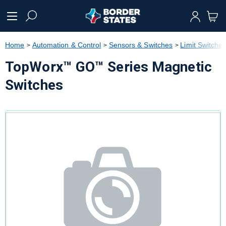
text.skipToContent
text.skipToNavigation
Home
Automation & Control
Sensors & Switches
Limit Switche
TopWorx™ GO™ Series Magnetic
Switches