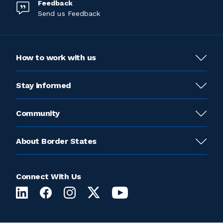
Feedback
Send us Feedback
How to work with us
Stay informed
Community
About Border States
Connect With Us