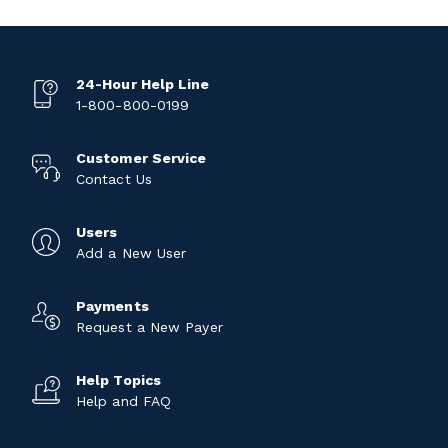
24-Hour Help Line
1-800-800-0199
Customer Service
Contact Us
Users
Add a New User
Payments
Request a New Payer
Help Topics
Help and FAQ