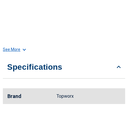
See More
Specifications
Brand
Topworx