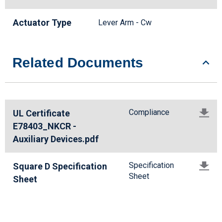
Actuator Type
Lever Arm - Cw
Related Documents
Compliance
UL Certificate
E78403_NKCR -
Auxiliary Devices.pdf
Specification
Square D Specification
Sheet
Sheet