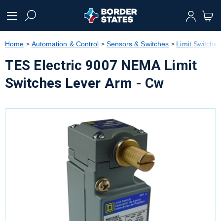
text.skipToContent
text.skipToNavigation
Home
Automation & Control
Sensors & Switches
Limit Switche
TES Electric 9007 NEMA Limit
Switches Lever Arm - Cw