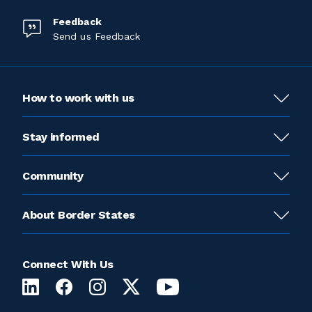
Feedback
Send us Feedback
How to work with us
Stay informed
Community
About Border States
Connect With Us