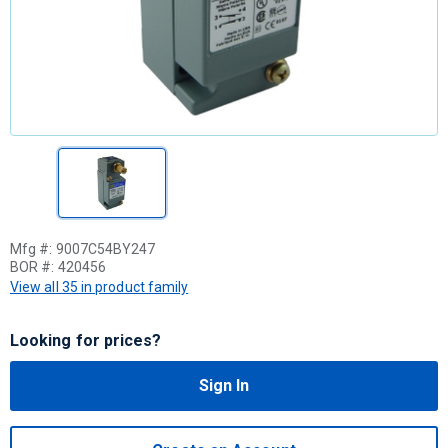
Mfg #:
9007C54BY247
BOR #:
420456
View all 35 in product family
Looking for prices?
Sign In