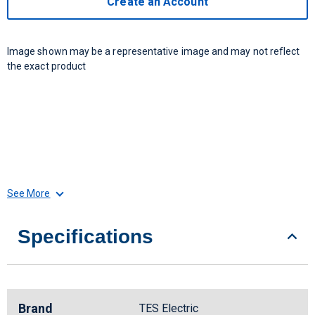
Create an Account
Image shown may be a representative image and may not reflect
the exact product
See More
Specifications
Brand
TES Electric