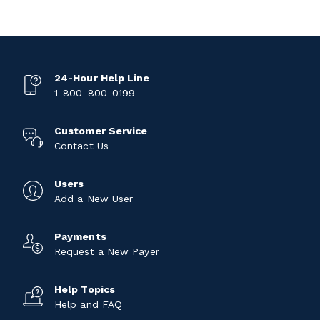
24-Hour Help Line
1-800-800-0199
Customer Service
Contact Us
Users
Add a New User
Payments
Request a New Payer
Help Topics
Help and FAQ