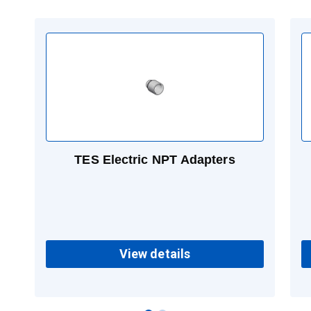
TES Electric NPT Adapters
View details