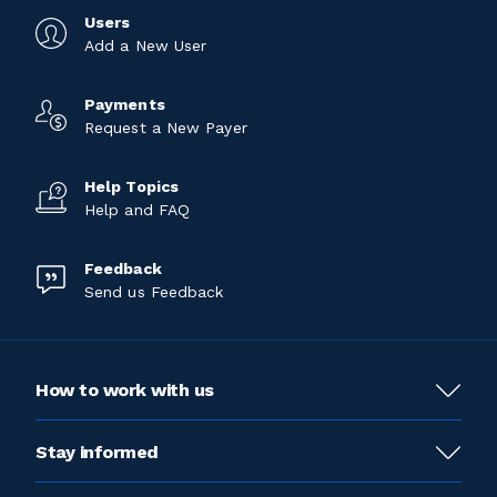
Users
Add a New User
Payments
Request a New Payer
Help Topics
Help and FAQ
Feedback
Send us Feedback
How to work with us
Stay informed