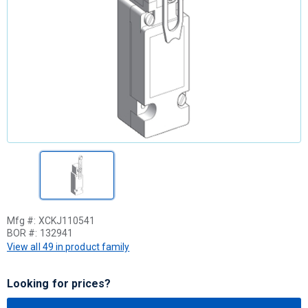
Mfg #:
XCKJ110541
BOR #:
132941
View all 49 in product family
Looking for prices?