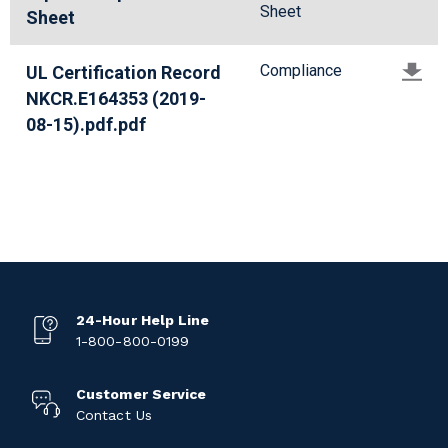
Sheet
Sheet
Compliance
UL Certification Record
NKCR.E164353 (2019-
08-15).pdf.pdf
24-Hour Help Line
1-800-800-0199
Customer Service
Contact Us