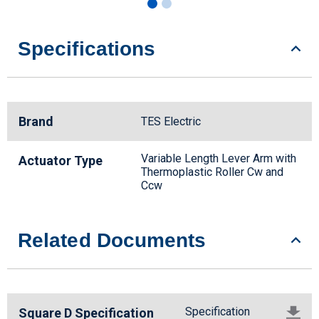
Specifications
Brand
TES Electric
Variable Length Lever Arm with
Actuator Type
Thermoplastic Roller Cw and
Ccw
Related Documents
Specification
Square D Specification