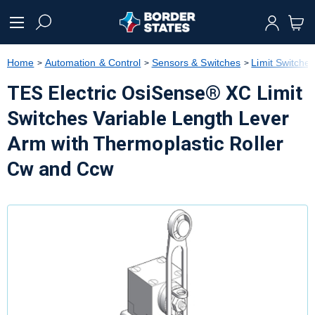
text.skipToContent
text.skipToNavigation
Home
Automation & Control
Sensors & Switches
Limit Switche
TES Electric OsiSense® XC Limit
Switches Variable Length Lever
Arm with Thermoplastic Roller
Cw and Ccw