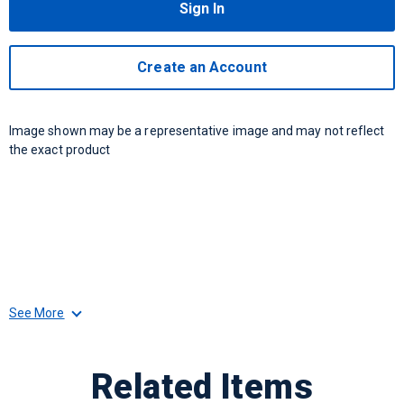
Sign In
Create an Account
Image shown may be a representative image and may not reflect
the exact product
See More
Related Items