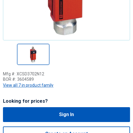
Mfg #:
XCSD3702N12
BOR #:
3604589
View all 7 in product family
Looking for prices?
Sign In