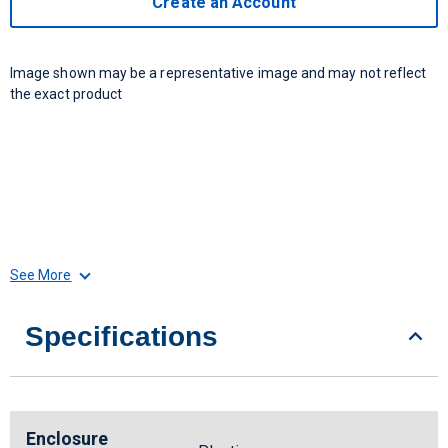
Create an Account
Image shown may be a representative image and may not reflect
the exact product
See More
Specifications
Enclosure