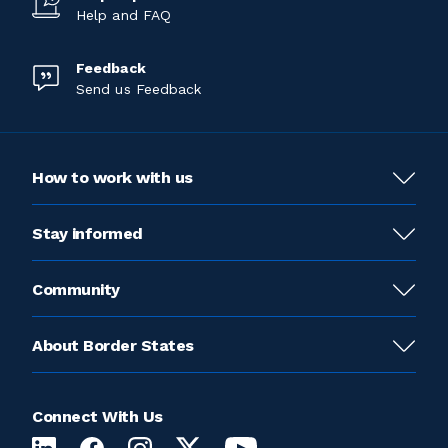
Help and FAQ
Feedback
Send us Feedback
How to work with us
Stay informed
Community
About Border States
Connect With Us