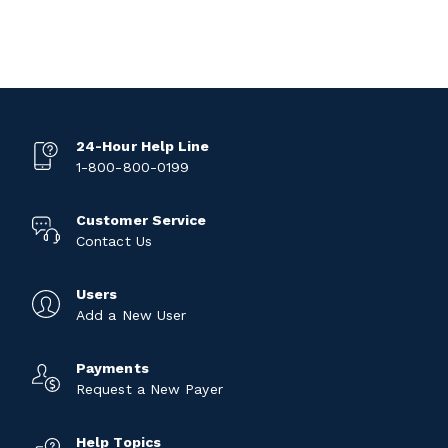
24-Hour Help Line
1-800-800-0199
Customer Service
Contact Us
Users
Add a New User
Payments
Request a New Payer
Help Topics