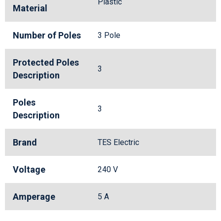
Plastic
Material
Number of Poles
3 Pole
Protected Poles
3
Description
Poles
3
Description
Brand
TES Electric
Voltage
240 V
Amperage
5 A