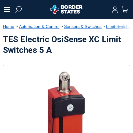
text.skipToContent
text.skipToNavigation
Home
Automation & Control
Sensors & Switches
Limit Switche
TES Electric OsiSense XC Limit
Switches 5 A