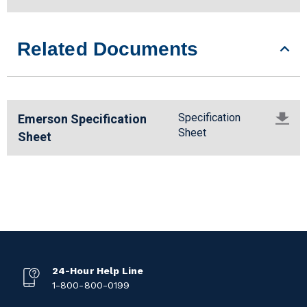
Related Documents
Specification
Emerson Specification
Sheet
Sheet
24-Hour Help Line
1-800-800-0199