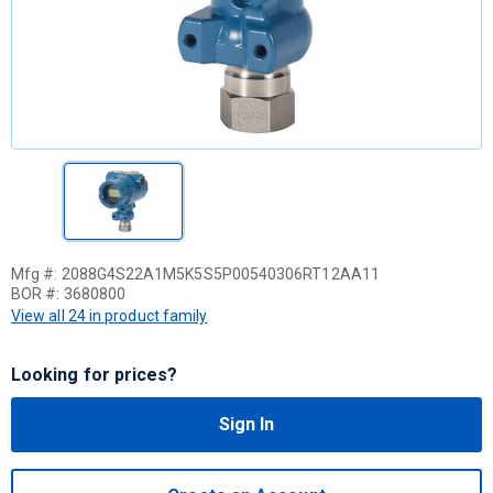
Mfg #:
2088G4S22A1M5K5S5P00540306RT12AA11
BOR #:
3680800
View all 24 in product family
Looking for prices?
Sign In