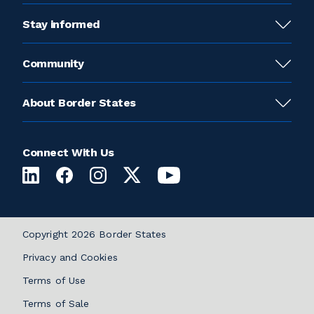
Stay informed
Community
About Border States
Connect With Us
Copyright 2026 Border States
Privacy and Cookies
Terms of Use
Terms of Sale