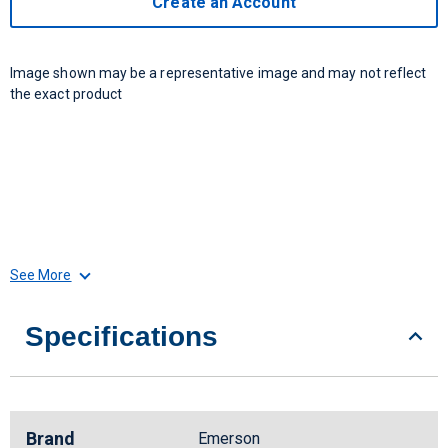
Create an Account
Image shown may be a representative image and may not reflect
the exact product
See More
Specifications
Brand
Emerson