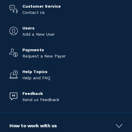
Customer Service
Contact Us
Users
Add a New User
Payments
Request a New Payer
Help Topics
Help and FAQ
Feedback
Send us Feedback
How to work with us