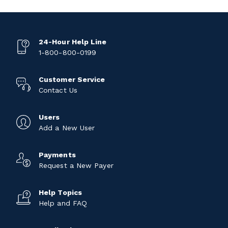
24-Hour Help Line
1-800-800-0199
Customer Service
Contact Us
Users
Add a New User
Payments
Request a New Payer
Help Topics
Help and FAQ