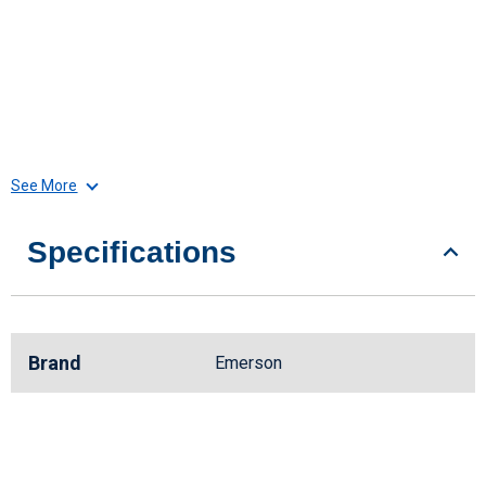
See More
Specifications
Brand
Emerson