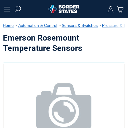
text.skipToContent
text.skipToNavigation
Home
Automation & Control
Sensors & Switches
Pressure & T
Emerson Rosemount
Temperature Sensors