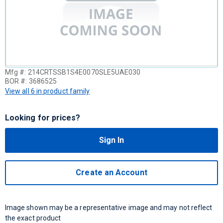
Mfg #:
214CRTSSB1S4E0070SLE5UAE030
BOR #:
3686525
View all 6 in product family
Looking for prices?
Sign In
Create an Account
Image shown may be a representative image and may not reflect
the exact product