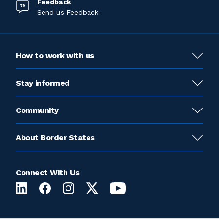
Feedback
Send us Feedback
How to work with us
Stay informed
Community
About Border States
Connect With Us