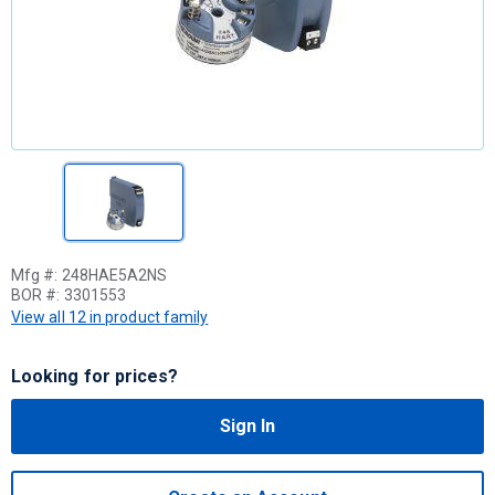
Mfg #:
248HAE5A2NS
BOR #:
3301553
View all 12 in product family
Looking for prices?
Sign In