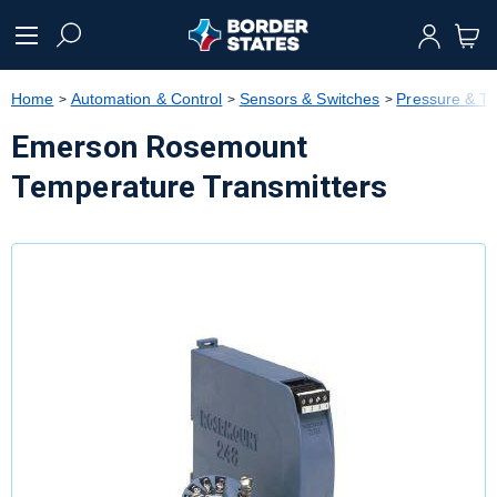
text.skipToContent
text.skipToNavigation
Home
Automation & Control
Sensors & Switches
Pressure & T
Emerson Rosemount
Temperature Transmitters