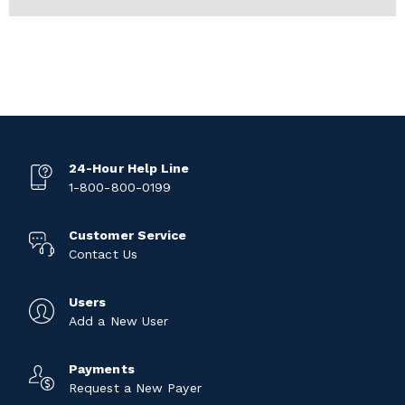
24-Hour Help Line
1-800-800-0199
Customer Service
Contact Us
Users
Add a New User
Payments
Request a New Payer