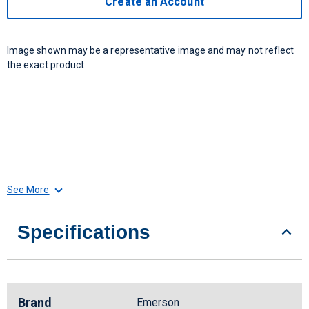
Create an Account
Image shown may be a representative image and may not reflect
the exact product
See More
Specifications
Brand
Emerson