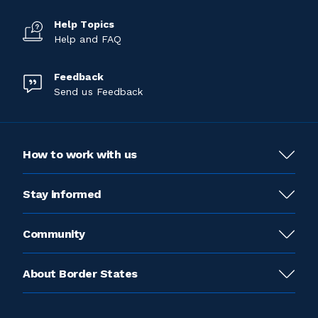
Help Topics
Help and FAQ
Feedback
Send us Feedback
How to work with us
Stay informed
Community
About Border States