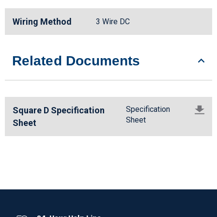
Wiring Method
3 Wire DC
Related Documents
Specification
Square D Specification
Sheet
Sheet