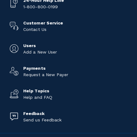
24-Hour Help Line
1-800-800-0199
Customer Service
Contact Us
Users
Add a New User
Payments
Request a New Payer
Help Topics
Help and FAQ
Feedback
Send us Feedback