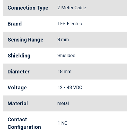
Connection Type
2 Meter Cable
Brand
TES Electric
Sensing Range
8 mm
Shielding
Shielded
Diameter
18 mm
Voltage
12 - 48 VDC
Material
metal
Contact
1 NO
Configuration