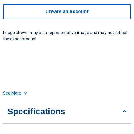
Create an Account
Image shown may be a representative image and may not reflect
the exact product
See More
Specifications