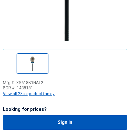
Mfg #:
XS618B1NAL2
BOR #:
1438181
View all 23 in product family
Looking for prices?
Sign In