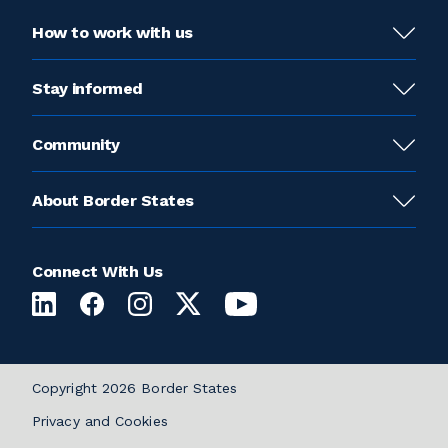
How to work with us
Stay informed
Community
About Border States
Connect With Us
Copyright 2026 Border States
Privacy and Cookies