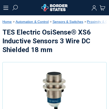
text.skipToContent
text.skipToNavigation
Home
Automation & Control
Sensors & Switches
Proximity & 
TES Electric OsiSense® XS6
Inductive Sensors 3 Wire DC
Shielded 18 mm