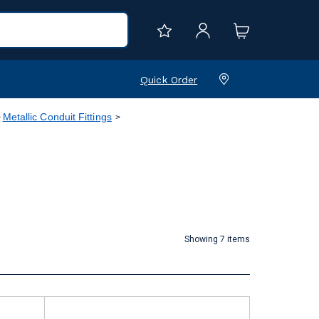
Quick Order
Metallic Conduit Fittings
Showing 7 items