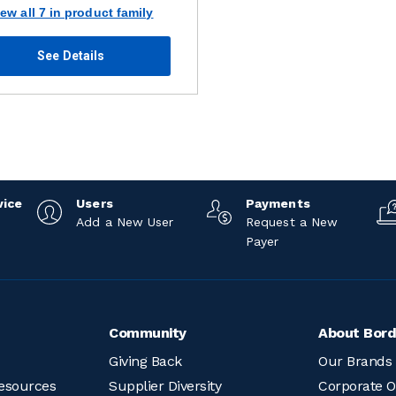
iew all 7 in product family
See Details
vice
Users
Payments
Add a New User
Request a New
Payer
Community
About Bord
Giving Back
Our Brands
esources
Supplier Diversity
Corporate O