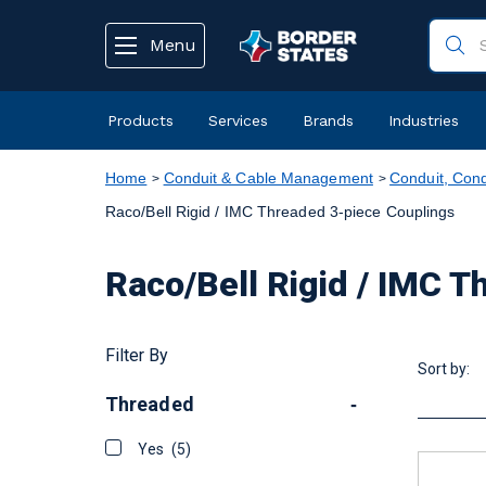
text.skipToContent
text.skipToNavigation
Menu
Products
Services
Brands
Industries
Home
Conduit & Cable Management
Conduit, Cond
Raco/Bell Rigid / IMC Threaded 3-piece Couplings
Raco/Bell Rigid / IMC 
Filter By
Sort by:
Threaded
-
Yes
(5)