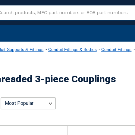
uit Supports & Fittings
Conduit Fittings & Bodies
Conduit Fittings
Threaded 3-piece Couplings