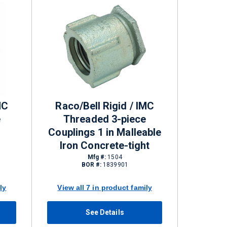
MC
Raco/Bell Rigid / IMC
e
Threaded 3-piece
Couplings 1 in Malleable
Iron Concrete-tight
Mfg #:
1504
BOR #:
1839901
ly
View all 7 in product family
See Details