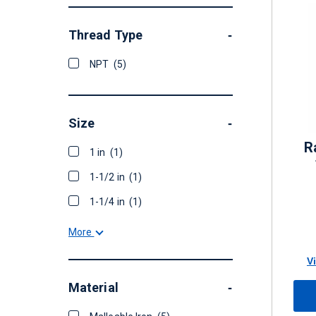
Thread Type
-
NPT
(5)
Size
-
R
1 in
(1)
1-1/2 in
(1)
1-1/4 in
(1)
More
V
Material
-