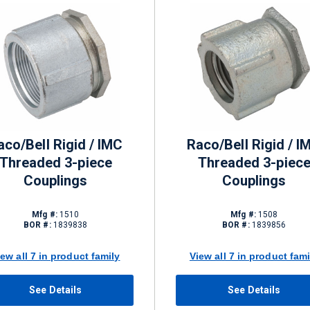
aco/Bell Rigid / IMC
Raco/Bell Rigid / I
Threaded 3-piece
Threaded 3-piec
Couplings
Couplings
Mfg #:
1510
Mfg #:
1508
BOR #:
1839838
BOR #:
1839856
iew all 7 in product family
View all 7 in product fami
See Details
See Details