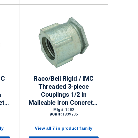
MC
Raco/Bell Rigid / IMC
e
Threaded 3-piece
n
Couplings 1/2 in
ete-
Malleable Iron Concrete-
tight
Mfg #:
1502
BOR #:
1839905
ly
View all 7 in product family