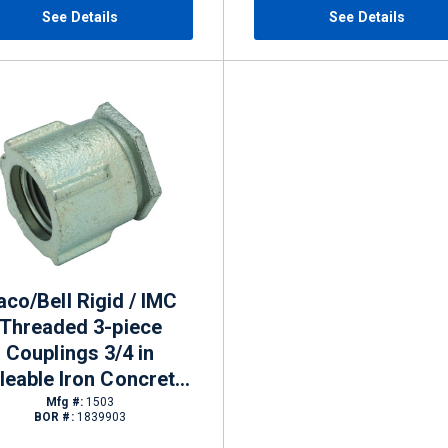
See Details
See Details
aco/Bell Rigid / IMC
Threaded 3-piece
Couplings 3/4 in
leable Iron Concrete-
tight
Mfg #:
1503
BOR #:
1839903