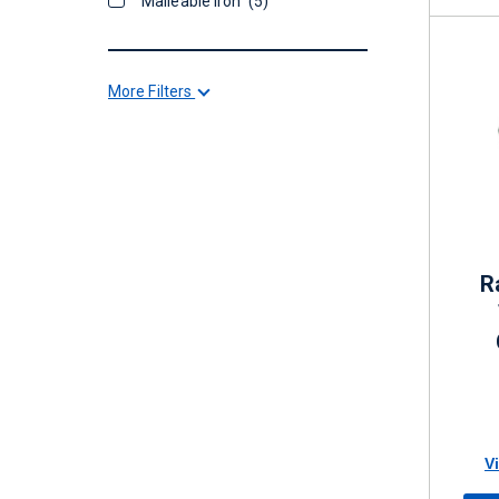
Malleable Iron
(5)
More Filters
R
V