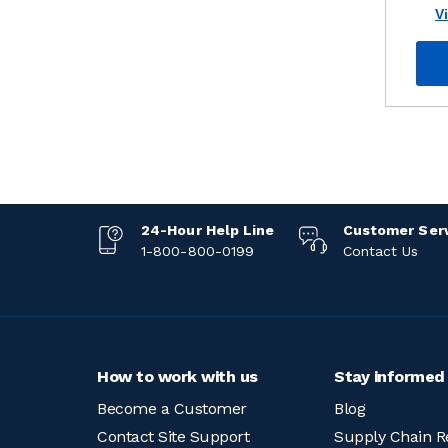
V
24-Hour Help Line
Customer Ser
1-800-800-0199
Contact Us
How to work with us
Stay informed
Become a Customer
Blog
Contact Site Support
Supply Chain R