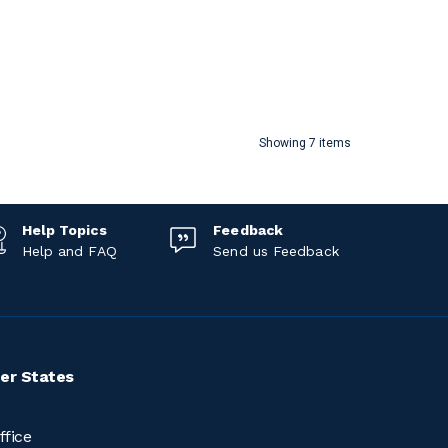
Showing 7 items
Help Topics
Feedback
Help and FAQ
Send us Feedback
er States
ffice