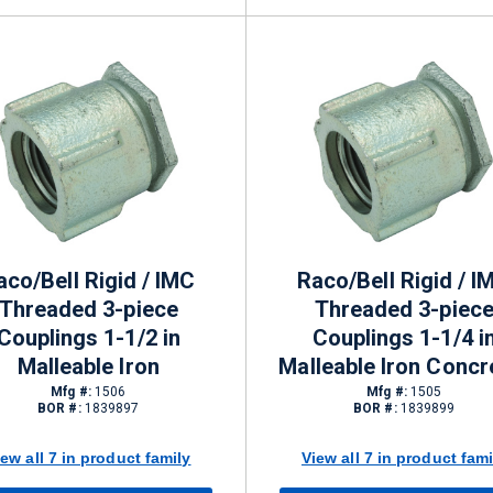
aco/Bell Rigid / IMC
Raco/Bell Rigid / I
Threaded 3-piece
Threaded 3-piec
Couplings 1-1/2 in
Couplings 1-1/4 i
Malleable Iron
Malleable Iron Concr
tight
Mfg #:
1506
Mfg #:
1505
BOR #:
1839897
BOR #:
1839899
iew all 7 in product family
View all 7 in product fami