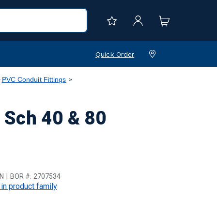
Quick Order
PVC Conduit Fittings
 Sch 40 & 80
N
BOR #:
2707534
 in product family