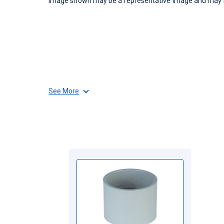
Image shown may be a representative image and may no
See More