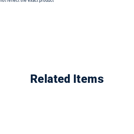
t reflect the exact product
Related Items