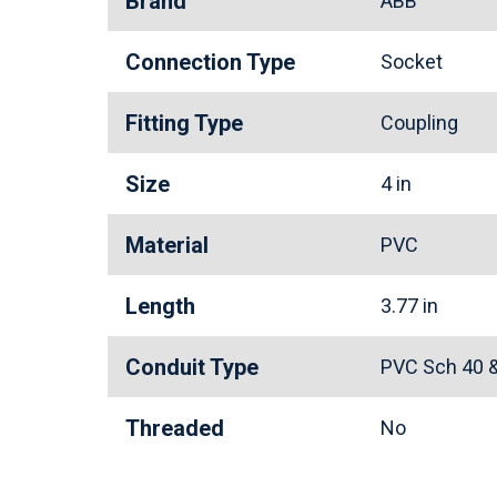
Brand
ABB
Connection Type
Socket
Fitting Type
Coupling
Size
4 in
Material
PVC
Length
3.77 in
Conduit Type
PVC Sch 40 
Threaded
No