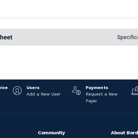
Sheet
Specific
vice
Users
Payments
Add a New User
Request a New
Payer
Community
About Bord