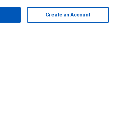
Create an Account