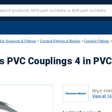
uit Supports & Fittings
Conduit Fittings & Bodies
Conduit Fittings
 PVC Couplings 4 in PVC
Mfg #:
E940
View all 14