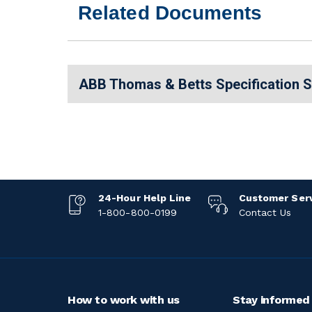
Related Documents
ABB Thomas & Betts Specification 
24-Hour Help Line
Customer Ser
1-800-800-0199
Contact Us
How to work with us
Stay informed