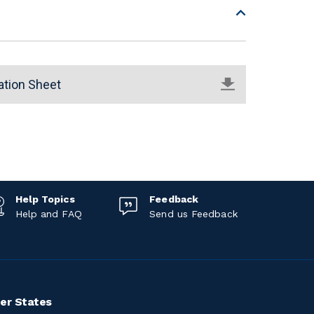
ation Sheet
Help Topics
Feedback
Help and FAQ
Send us Feedback
er States