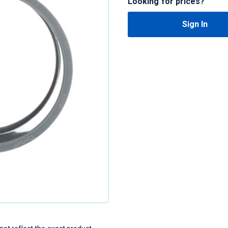
Looking for prices?
Sign In