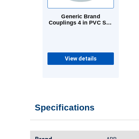
Generic Brand
Couplings 4 in PVC Sch
40 & 80 Socket
View details
Specifications