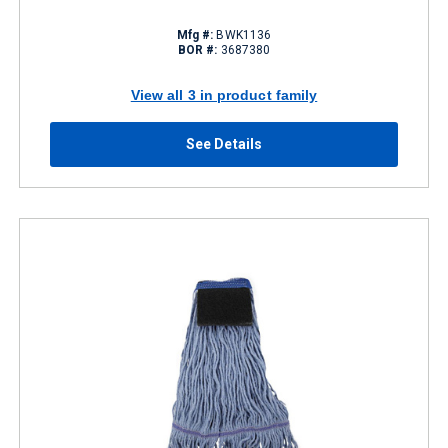
Mfg #:
BWK1136
BOR #:
3687380
View all 3 in product family
See Details