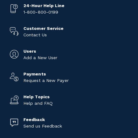
24-Hour Help Line
1-800-800-0199
Customer Service
Contact Us
Users
Add a New User
Payments
Request a New Payer
Help Topics
Help and FAQ
Feedback
Send us Feedback