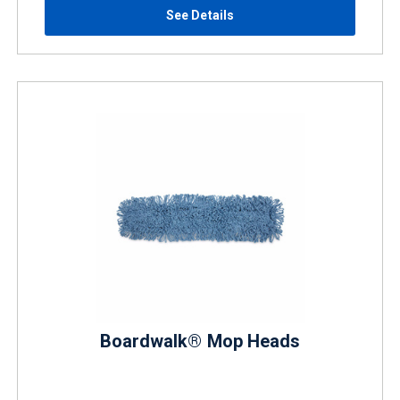
See Details
Boardwalk® Mop Heads