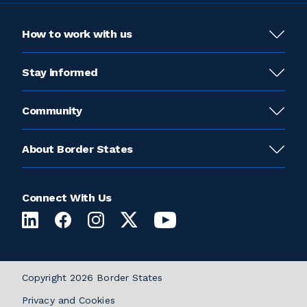
How to work with us
Stay informed
Community
About Border States
Connect With Us
Copyright 2026 Border States
Privacy and Cookies