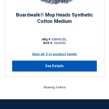
Boardwalk® Mop Heads Synthetic
Cotton Medium
Mfg #:
BWK902BL
BOR #:
3560043
View all 3 in product family
See Details
Showing 3 items