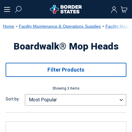
text.skipToContent
text.skipToNavigation
Home
Facility Maintenance & Operations Supplies
Facility Main
Boardwalk® Mop Heads
Filter Products
Showing 3 items
Sort by: