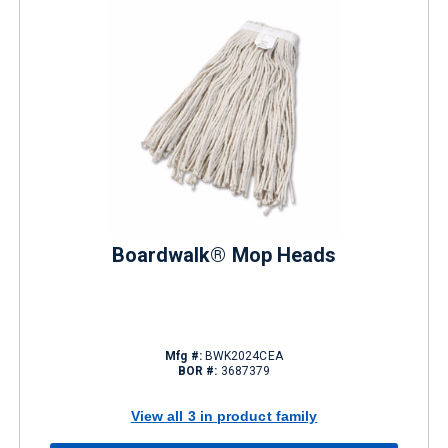
Boardwalk® Mop Heads
Mfg #:
BWK2024CEA
BOR #:
3687379
View all 3 in product family