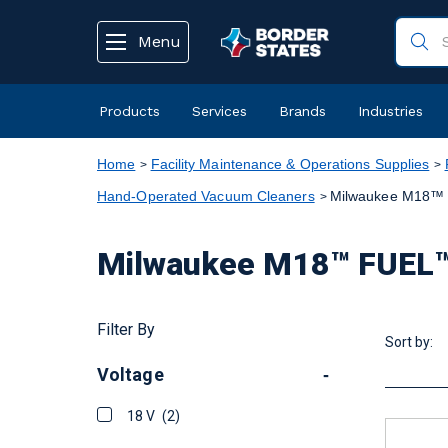
text.skipToContent
text.skipToNavigation
Menu
Products
Services
Brands
Industries
Home
Facility Maintenance & Operations Supplies
Hand-Operated Vacuum Cleaners
Milwaukee M18™ 
Milwaukee M18™ FUEL™
Filter By
Sort by:
Voltage
-
18 V
(2)