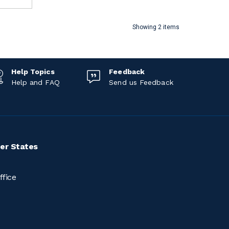
Showing 2 items
Help Topics
Feedback
Help and FAQ
Send us Feedback
er States
ffice