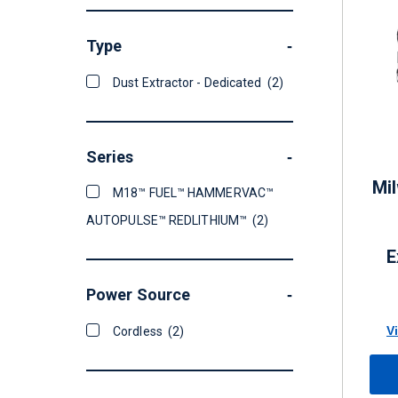
Type
-
Dust Extractor - Dedicated
(2)
Series
-
Mi
M18™ FUEL™ HAMMERVAC™
AUTOPULSE™ REDLITHIUM™
(2)
E
Power Source
-
V
Cordless
(2)