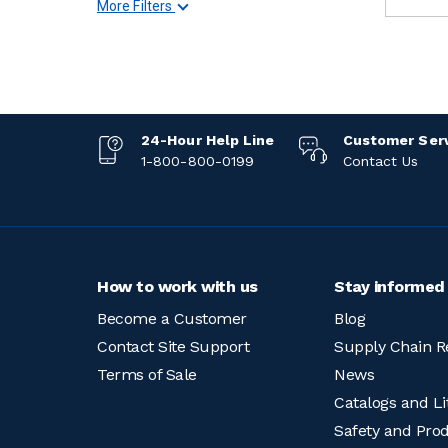
More Filters
24-Hour Help Line
Customer Ser
1-800-800-0199
Contact Us
How to work with us
Stay informed
Become a Customer
Blog
Contact Site Support
Supply Chain R
Terms of Sale
News
Catalogs and Li
Safety and Pro