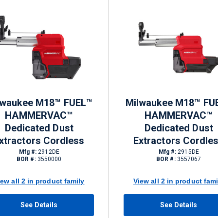
lwaukee M18™ FUEL™
Milwaukee M18™ FU
HAMMERVAC™
HAMMERVAC™
Dedicated Dust
Dedicated Dust
xtractors Cordless
Extractors Cordle
Mfg #:
2912DE
Mfg #:
2915DE
BOR #:
3550000
BOR #:
3557067
iew all 2 in product family
View all 2 in product fami
See Details
See Details