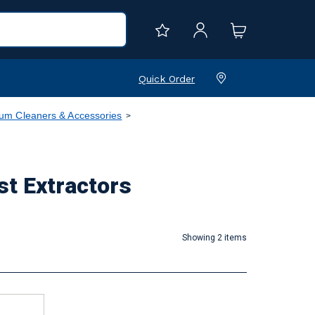
Quick Order
m Cleaners & Accessories
 Extractors
Showing 2 items