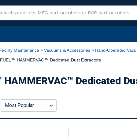
Facility Maintenance
Vacuums & Accessories
Hand-Operated Vacuu
FUEL™ HAMMERVAC™ Dedicated Dust Extractors
 HAMMERVAC™ Dedicated Dust