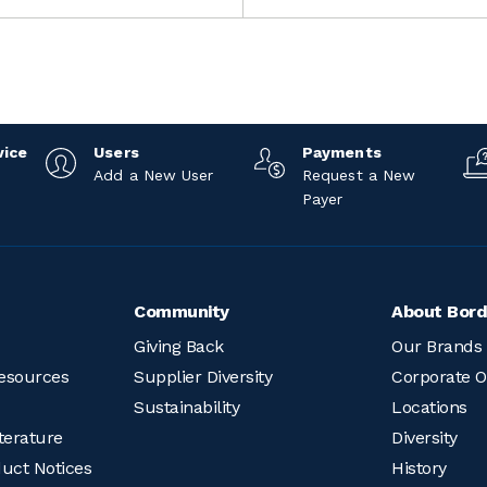
vice
Users
Payments
Add a New User
Request a New
Payer
Community
About Bord
Giving Back
Our Brands
esources
Supplier Diversity
Corporate O
Sustainability
Locations
terature
Diversity
duct Notices
History