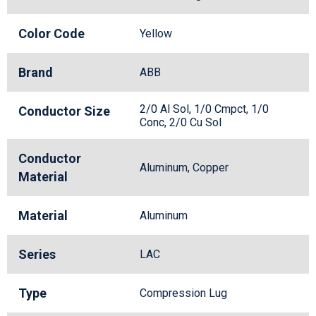
Color Code
Yellow
Brand
ABB
2/0 Al Sol, 1/0 Cmpct, 1/0
Conductor Size
Conc, 2/0 Cu Sol
Conductor
Aluminum, Copper
Material
Material
Aluminum
Series
LAC
Type
Compression Lug