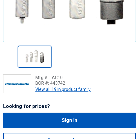
Mfg #:
LAC10
BOR #:
443742
View all 19 in product family
Looking for prices?
Sign In