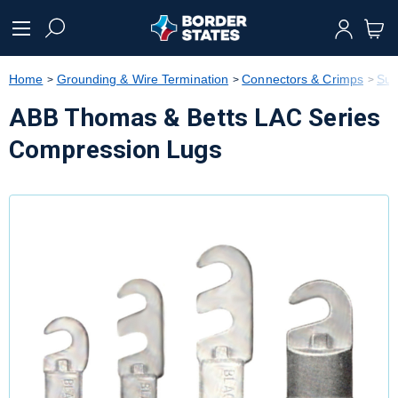
text.skipToContent
text.skipToNavigation
Home
Grounding & Wire Termination
Connectors & Crimps
Sub
ABB Thomas & Betts LAC Series
Compression Lugs