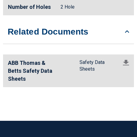
Number of Holes
2 Hole
Related Documents
Safety Data
ABB Thomas &
Sheets
Betts Safety Data
Sheets