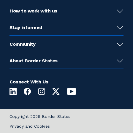
How to work with us
Stay informed
Community
About Border States
Connect With Us
Copyright 2026 Border States
Privacy and Cookies