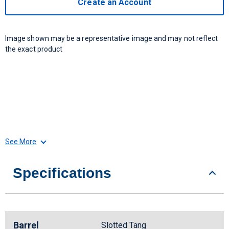
Create an Account
Image shown may be a representative image and may not reflect
the exact product
See More
Specifications
Barrel
Slotted Tang