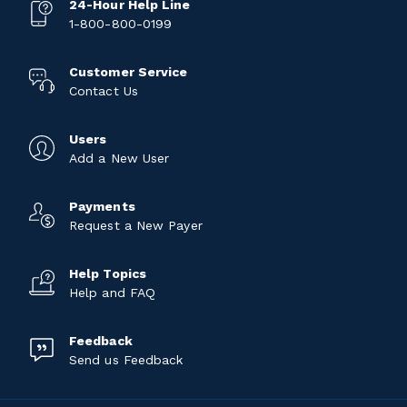
24-Hour Help Line
1-800-800-0199
Customer Service
Contact Us
Users
Add a New User
Payments
Request a New Payer
Help Topics
Help and FAQ
Feedback
Send us Feedback