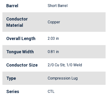
Barrel
Short Barrel
Conductor
Copper
Material
Overall Length
2.03 in
Tongue Width
0.81 in
Conductor Size
2/0 Cu Str, 1/0 Weld
Type
Compression Lug
Series
CTL