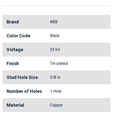
Brand
ABB
Color Code
Black
Voltage
35 kV
Finish
Tin-plated
Stud Hole Size
3/8 in
Number of Holes
1 Hole
Material
Copper