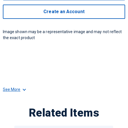
Create an Account
Image shown may be a representative image and may not reflect
the exact product
See More
Related Items