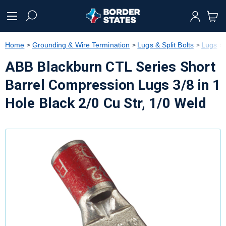
text.skipToContent
text.skipToNavigation
Home
Grounding & Wire Termination
Lugs & Split Bolts
Lugs
ABB Blackburn CTL Series Short
Barrel Compression Lugs 3/8 in 1
Hole Black 2/0 Cu Str, 1/0 Weld