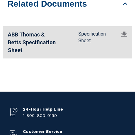
Related Documents
Specification
ABB Thomas &
Sheet
Betts Specification
Sheet
24-Hour Help Line
1-800-800-0199
Customer Service