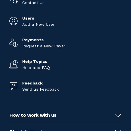
Contact Us
Users
Add a New User
Payments
Request a New Payer
Help Topics
Help and FAQ
Feedback
Send us Feedback
How to work with us