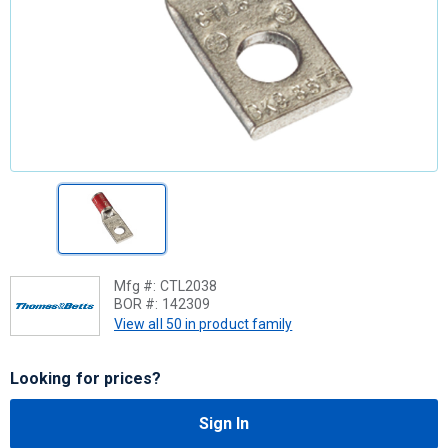
Mfg #:
CTL2038
BOR #:
142309
View all 50 in product family
Looking for prices?
Sign In