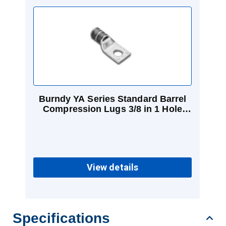
Burndy YA Series Standard Barrel
Compression Lugs 3/8 in 1 Hole
Black 2/0 Cu
View details
Specifications