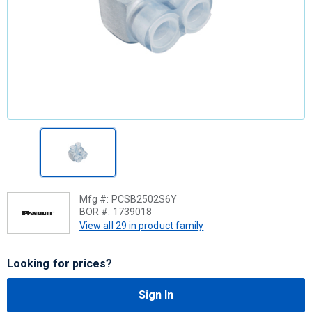
Mfg #:
PCSB2502S6Y
BOR #:
1739018
View all 29 in product family
Looking for prices?
Sign In