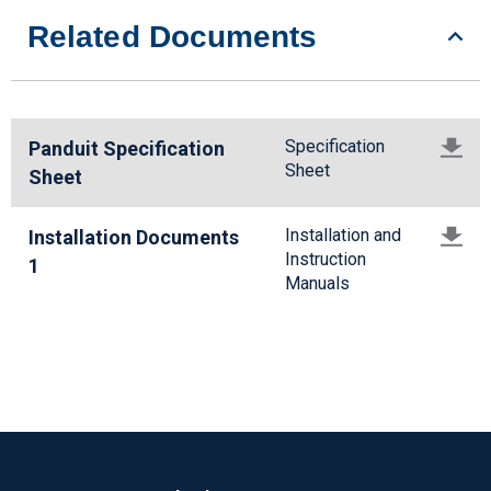
Related Documents
Specification
Panduit Specification
Sheet
Sheet
Installation and
Installation Documents
Instruction
1
Manuals