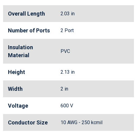
Overall Length
2.03 in
Number of Ports
2 Port
Insulation
PVC
Material
Height
2.13 in
Width
2 in
Voltage
600 V
Conductor Size
10 AWG - 250 kcmil