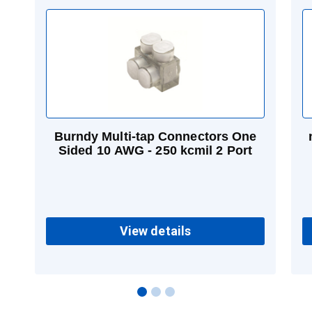
Burndy Multi-tap Connectors One
Sided 10 AWG - 250 kcmil 2 Port
View details