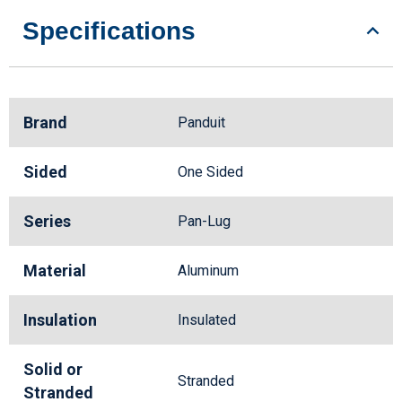
Specifications
Brand
Panduit
Sided
One Sided
Series
Pan-Lug
Material
Aluminum
Insulation
Insulated
Solid or
Stranded
Stranded