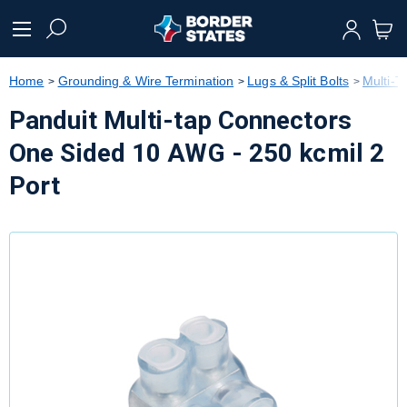
text.skipToContent
text.skipToNavigation
Home
Grounding & Wire Termination
Lugs & Split Bolts
Multi-T
Panduit Multi-tap Connectors
One Sided 10 AWG - 250 kcmil 2
Port