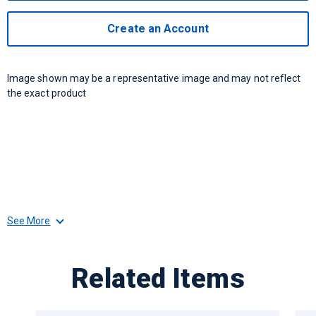
Create an Account
Image shown may be a representative image and may not reflect
the exact product
See More
Related Items