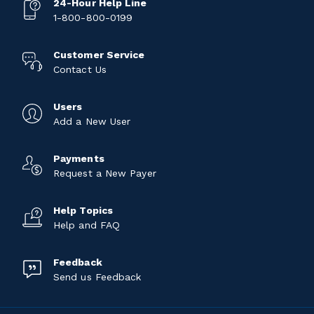
24-Hour Help Line
1-800-800-0199
Customer Service
Contact Us
Users
Add a New User
Payments
Request a New Payer
Help Topics
Help and FAQ
Feedback
Send us Feedback