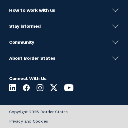
How to work with us
Stay informed
Community
About Border States
Connect With Us
Copyright 2026 Border States
Privacy and Cookies