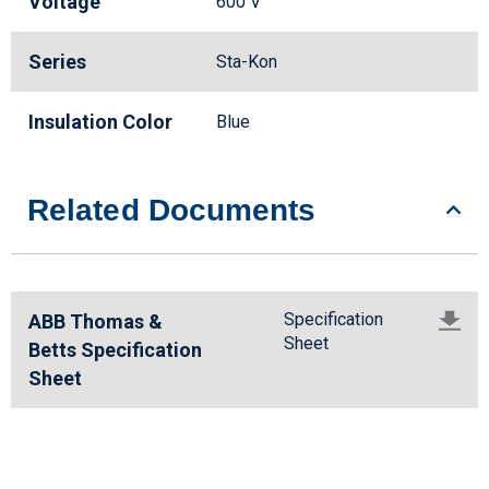
Voltage
600 V
Series
Sta-Kon
Insulation Color
Blue
Related Documents
Specification
ABB Thomas &
Sheet
Betts Specification
Sheet