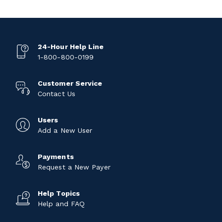
24-Hour Help Line
1-800-800-0199
Customer Service
Contact Us
Users
Add a New User
Payments
Request a New Payer
Help Topics
Help and FAQ