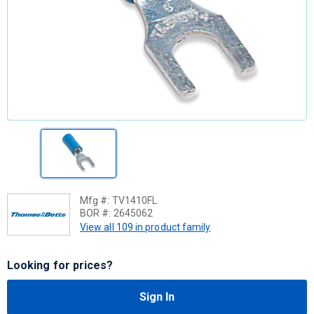
Mfg #:
TV1410FL
BOR #:
2645062
View all 109 in product family
Looking for prices?
Sign In