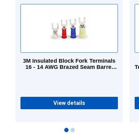
3M Insulated Block Fork Terminals
16 - 14 AWG Brazed Seam Barrel
T
Vinyl Blue
View details