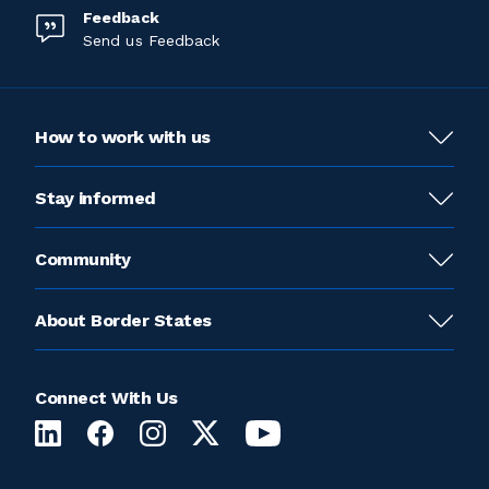
Feedback
Send us Feedback
How to work with us
Stay informed
Community
About Border States
Connect With Us