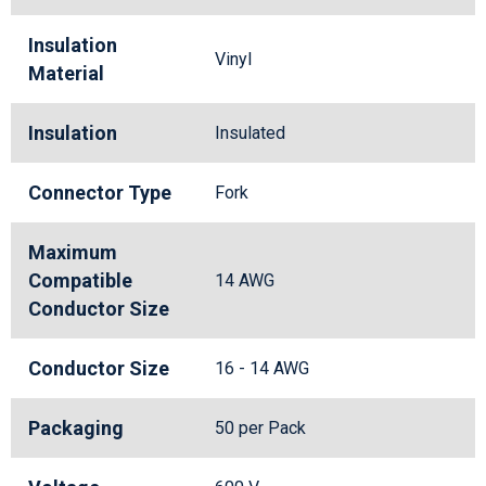
Insulation
Vinyl
Material
Insulation
Insulated
Connector Type
Fork
Maximum
Compatible
14 AWG
Conductor Size
Conductor Size
16 - 14 AWG
Packaging
50 per Pack