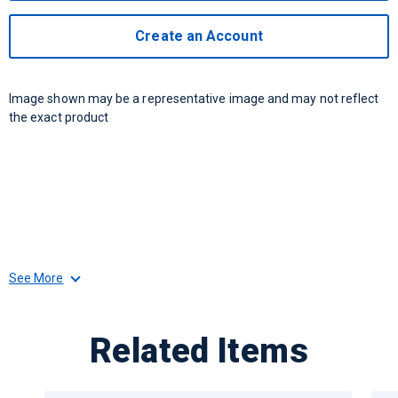
Create an Account
Image shown may be a representative image and may not reflect
the exact product
See More
Related Items