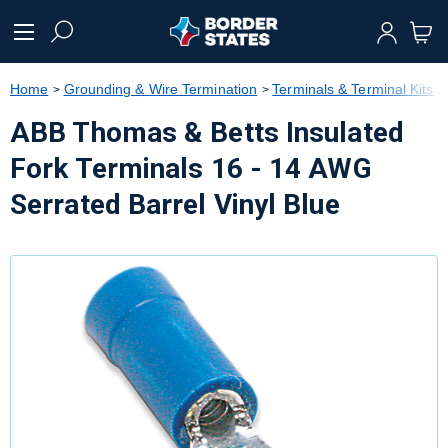
text.skipToContent
text.skipToNavigation
Home
Grounding & Wire Termination
Terminals & Terminal Kits
ABB Thomas & Betts Insulated
Fork Terminals 16 - 14 AWG
Serrated Barrel Vinyl Blue