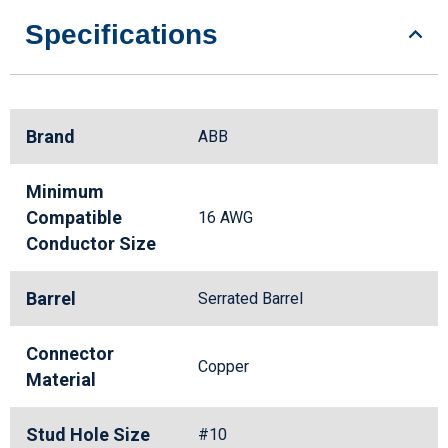
Specifications
Brand
ABB
Minimum
Compatible
16 AWG
Conductor Size
Barrel
Serrated Barrel
Connector
Copper
Material
Stud Hole Size
#10