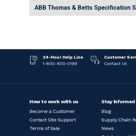
ABB Thomas & Betts Specification 
24-Hour Help Line
Customer Ser
1-800-800-0199
Contact Us
How to work with us
Stay informed
Become a Customer
Blog
Contact Site Support
Supply Chain R
Terms of Sale
News