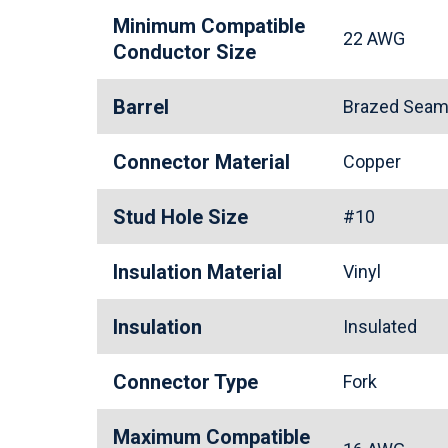
Minimum Compatible
22 AWG
Conductor Size
Barrel
Brazed Seam 
Connector Material
Copper
Stud Hole Size
#10
Insulation Material
Vinyl
Insulation
Insulated
Connector Type
Fork
Maximum Compatible