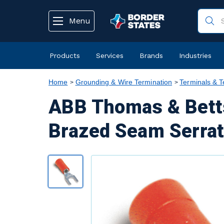
text.skipToContent
text.skipToNavigation
Menu
Products
Services
Brands
Industries
Home
Grounding & Wire Termination
Terminals & T
ABB Thomas & Betts
Brazed Seam Serrat