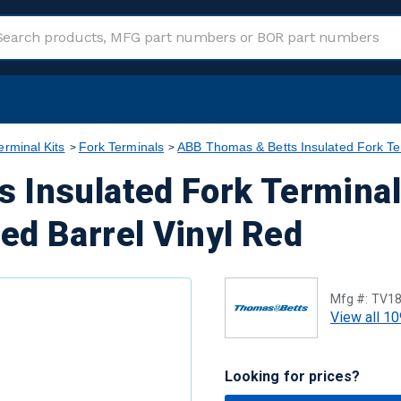
erminal Kits
Fork Terminals
ABB Thomas & Betts Insulated Fork Te
 Insulated Fork Termina
ed Barrel Vinyl Red
Mfg #:
TV18
View all 10
Looking for prices?