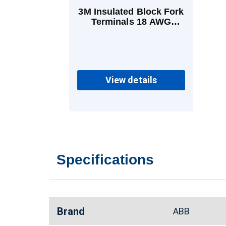
3M Insulated Block Fork
Terminals 18 AWG
Brazed Vinyl Red
View details
Specifications
Brand
ABB