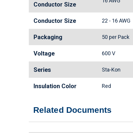
16 AWG
Conductor Size
Conductor Size
22 - 16 AWG
Packaging
50 per Pack
Voltage
600 V
Series
Sta-Kon
Insulation Color
Red
Related Documents