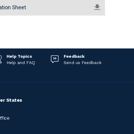
ation Sheet
Help Topics
Feedback
Help and FAQ
Send us Feedback
er States
ffice