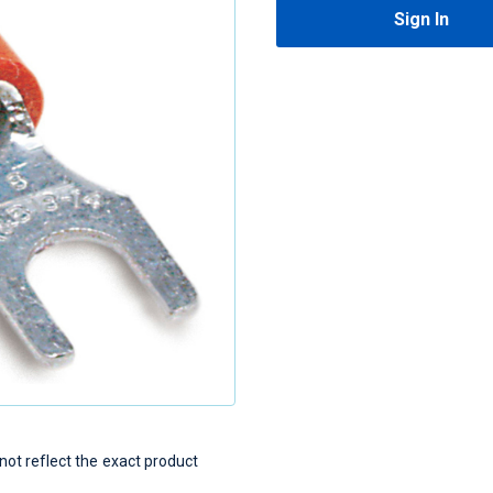
Sign In
t reflect the exact product