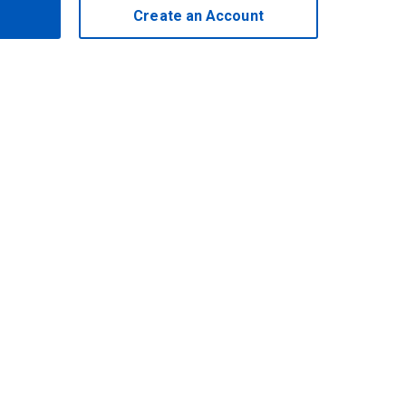
Create an Account