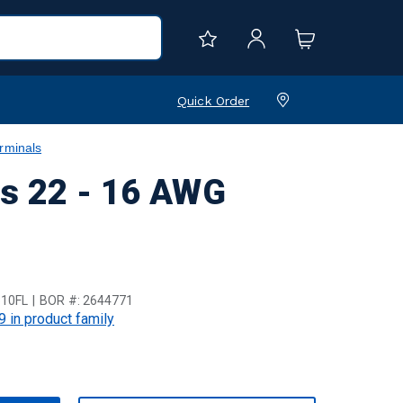
Quick Order
rminals
ls 22 - 16 AWG
10FL
BOR #:
2644771
9 in product family