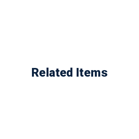
Related Items