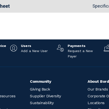
Sheet
Specific
vice
Users
Payments
Add a New User
Request a New
Payer
Community
About Bord
Giving Back
Our Brands
esources
Supplier Diversity
Corporate O
Sustainability
Locations