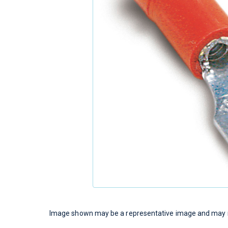
Image shown may be a representative image and may no