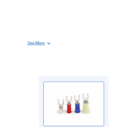
See More