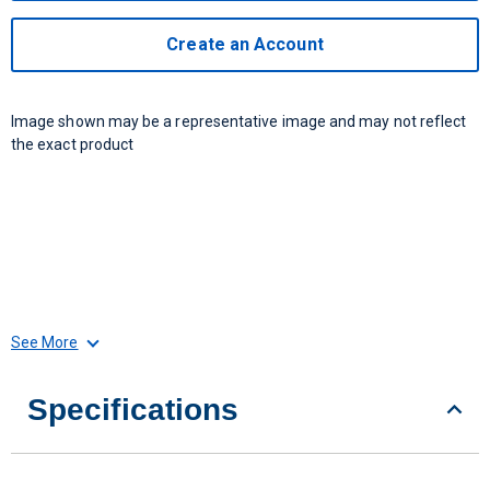
Create an Account
Image shown may be a representative image and may not reflect
the exact product
See More
Specifications