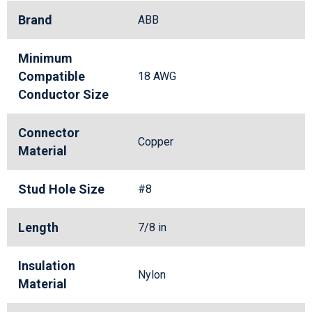
Brand
ABB
Minimum
Compatible
18 AWG
Conductor Size
Connector
Copper
Material
Stud Hole Size
#8
Length
7/8 in
Insulation
Nylon
Material