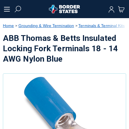
text.skipToContent
text.skipToNavigation
Home
Grounding & Wire Termination
Terminals & Terminal Kits
ABB Thomas & Betts Insulated
Locking Fork Terminals 18 - 14
AWG Nylon Blue