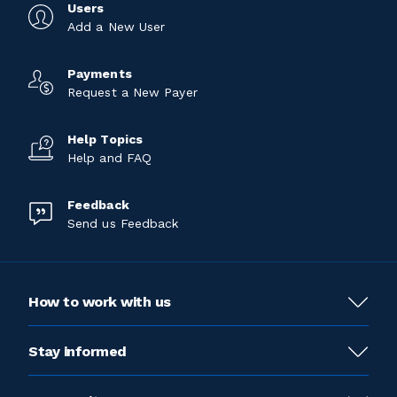
Users
Add a New User
Payments
Request a New Payer
Help Topics
Help and FAQ
Feedback
Send us Feedback
How to work with us
Stay informed