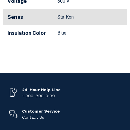
Voltage
600 V
Series
Sta-Kon
Insulation Color
Blue
24-Hour Help Line
1-800-800-0199
Customer Service
Contact Us