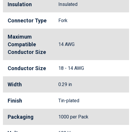
Insulation
Insulated
Connector Type
Fork
Maximum
Compatible
14 AWG
Conductor Size
Conductor Size
18 - 14 AWG
Width
0.29 in
Finish
Tin-plated
Packaging
1000 per Pack