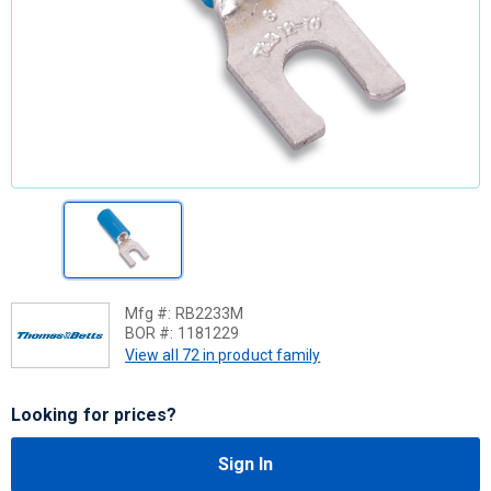
Mfg #:
RB2233M
BOR #:
1181229
View all 72 in product family
Looking for prices?
Sign In