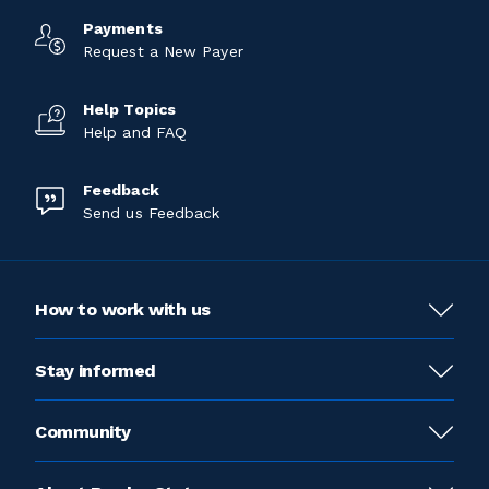
Payments
Request a New Payer
Help Topics
Help and FAQ
Feedback
Send us Feedback
How to work with us
Stay informed
Community