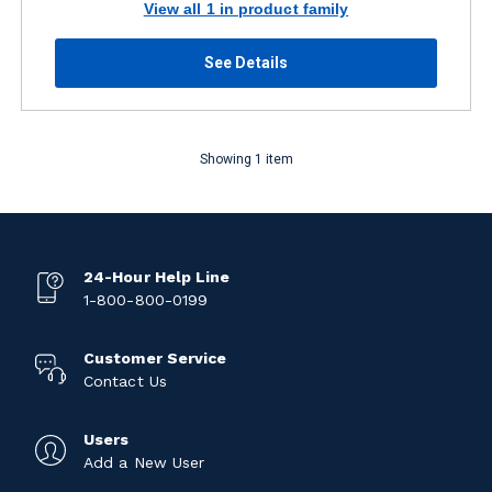
View all 1 in product family
See Details
Showing 1 item
24-Hour Help Line
1-800-800-0199
Customer Service
Contact Us
Users
Add a New User