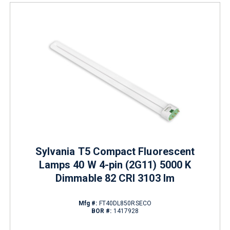
Sylvania T5 Compact Fluorescent
Lamps 40 W 4-pin (2G11) 5000 K
Dimmable 82 CRI 3103 lm
Mfg #:
FT40DL850RSECO
BOR #:
1417928