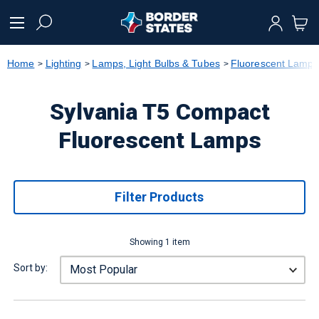
text.skipToContent
text.skipToNavigation
Home
Lighting
Lamps, Light Bulbs & Tubes
Fluorescent Lamps
Sylvania T5 Compact
Fluorescent Lamps
Filter Products
Showing 1 item
Sort by: