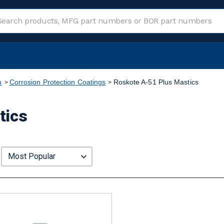
n
Corrosion Protection Coatings
Roskote A-51 Plus Mastics
tics