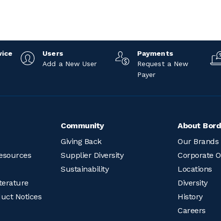
vice
Users
Payments
Add a New User
Request a New
Payer
Community
About Bord
Giving Back
Our Brands
esources
Supplier Diversity
Corporate O
Sustainability
Locations
terature
Diversity
duct Notices
History
Careers