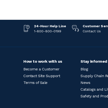
24-Hour Help Line
Customer Ser
1-800-800-0199
Contact Us
How to work with us
Stay informed
Become a Customer
Blog
Contact Site Support
Supply Chain R
Terms of Sale
News
Catalogs and Li
Safety and Pro