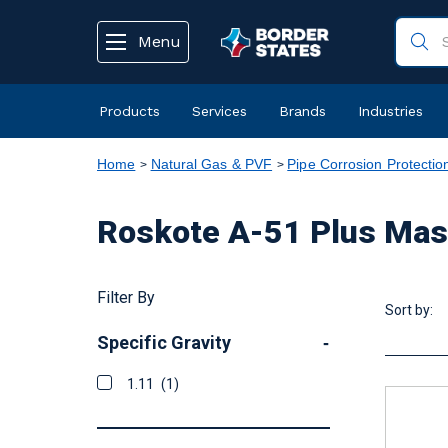
text.skipToContent
text.skipToNavigation
Menu
Products
Services
Brands
Industries
Home
Natural Gas & PVF
Pipe Corrosion Protectio
Roskote A-51 Plus Mas
Filter By
Sort by:
Specific Gravity
-
1.11
(1)