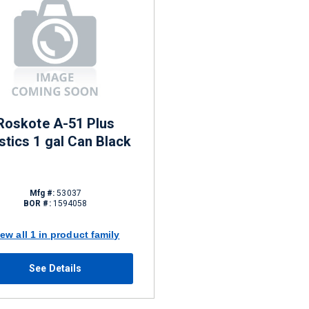
Roskote A-51 Plus
tics 1 gal Can Black
Mfg #:
53037
BOR #:
1594058
iew all 1 in product family
See Details