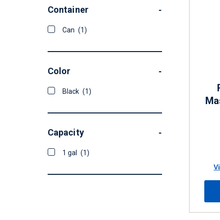
Container
-
Can
(1)
Color
-
Black
(1)
Mas
Capacity
-
1 gal
(1)
V