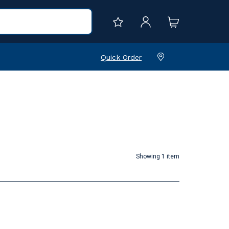
Quick Order
Showing 1 item