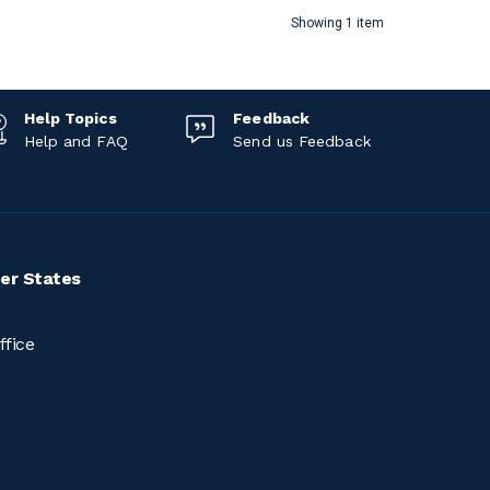
Showing 1 item
Help Topics
Feedback
Help and FAQ
Send us Feedback
er States
ffice