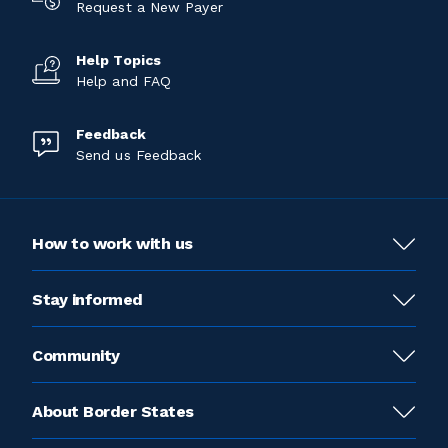
Request a New Payer
Help Topics
Help and FAQ
Feedback
Send us Feedback
How to work with us
Stay informed
Community
About Border States