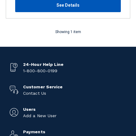
See Details
Showing 1 item
24-Hour Help Line
1-800-800-0199
Customer Service
Contact Us
Users
Add a New User
Payments