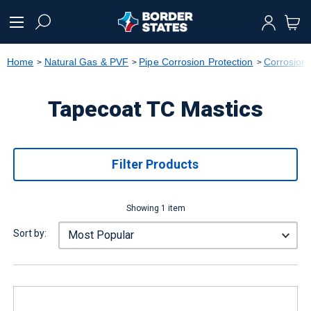
text.skipToContent
text.skipToNavigation
Home
Natural Gas & PVF
Pipe Corrosion Protection
Corrosion 
Tapecoat TC Mastics
Filter Products
Showing 1 item
Sort by: