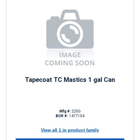
Tapecoat TC Mastics 1 gal Can
Mfg #:
225G
BOR #:
1477154
View all 1 in product family