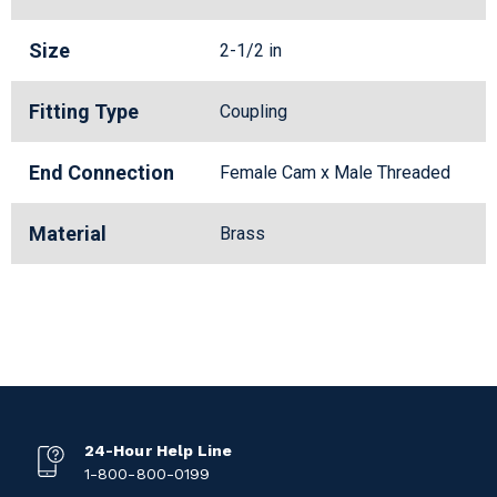
Size
2-1/2 in
Fitting Type
Coupling
End Connection
Female Cam x Male Threaded
Material
Brass
24-Hour Help Line
1-800-800-0199