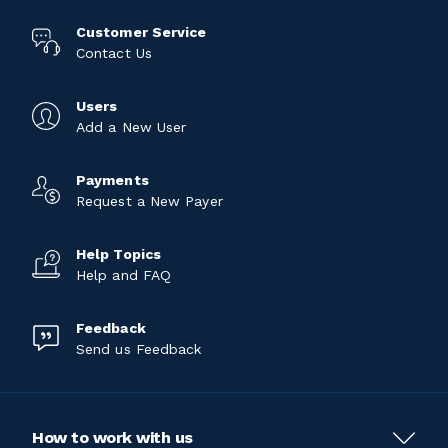
Customer Service
Contact Us
Users
Add a New User
Payments
Request a New Payer
Help Topics
Help and FAQ
Feedback
Send us Feedback
How to work with us