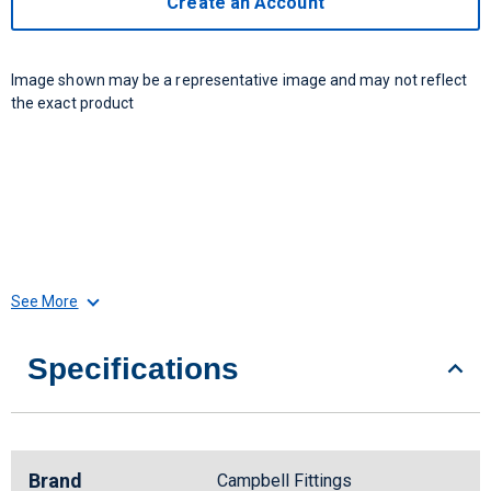
Create an Account
Image shown may be a representative image and may not reflect
the exact product
See More
Specifications
Brand
Campbell Fittings