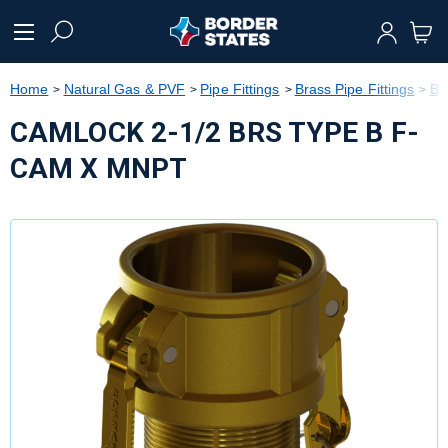
text.skipToContent
text.skipToNavigation
Home
Natural Gas & PVF
Pipe Fittings
Brass Pipe Fittings
Br
CAMLOCK 2-1/2 BRS TYPE B F-
CAM X MNPT