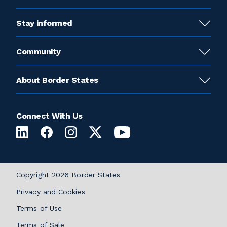
Stay informed
Community
About Border States
Connect With Us
Copyright 2026 Border States
Privacy and Cookies
Terms of Use
Terms of Sale