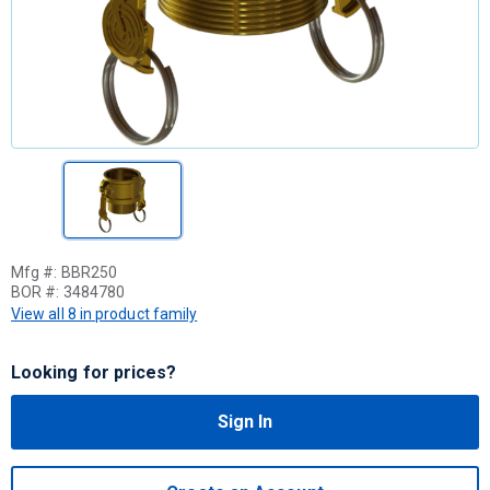
Mfg #:
BBR250
BOR #:
3484780
View all 8 in product family
Looking for prices?
Sign In