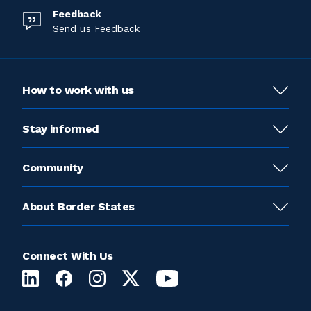
Feedback
Send us Feedback
How to work with us
Stay informed
Community
About Border States
Connect With Us