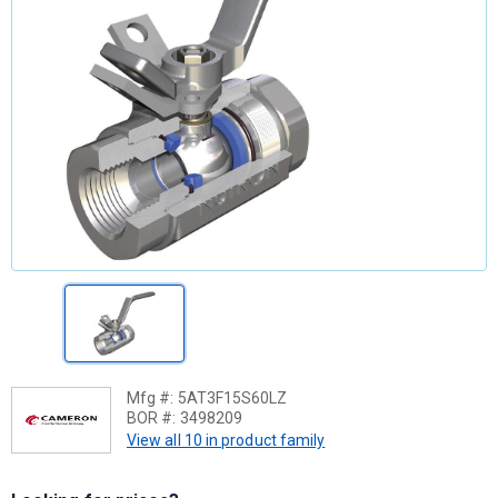
Mfg #:
5AT3F15S60LZ
BOR #:
3498209
View all 10 in product family