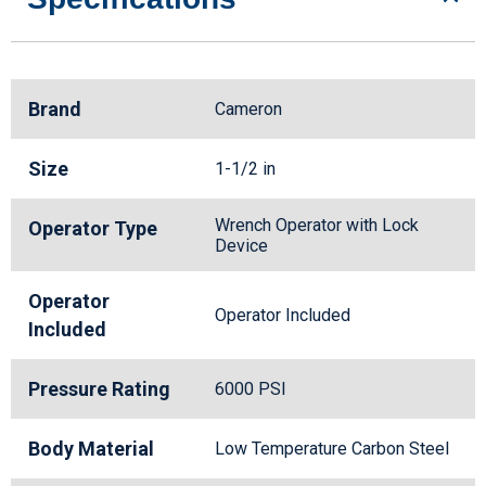
Brand
Cameron
Size
1-1/2 in
Wrench Operator with Lock
Operator Type
Device
Operator
Operator Included
Included
Pressure Rating
6000 PSI
Body Material
Low Temperature Carbon Steel