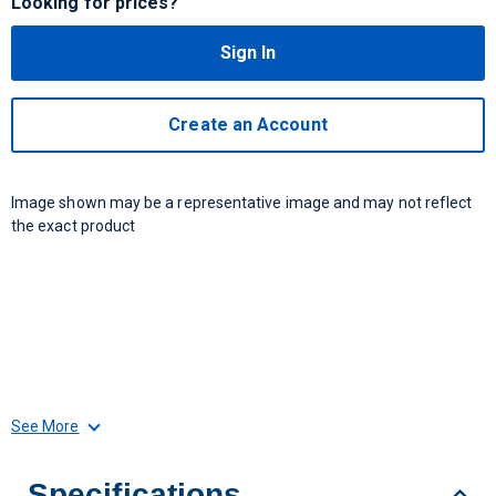
Looking for prices?
Sign In
Create an Account
Image shown may be a representative image and may not reflect
the exact product
See More
Specifications