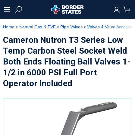
text.skipToContent
text.skipToNavigation
Home
Natural Gas & PVF
Pipe Valves
Valves & Valve Accessor
Cameron Nutron T3 Series Low
Temp Carbon Steel Socket Weld
Both Ends Floating Ball Valves 1-
1/2 in 6000 PSI Full Port
Operator Included