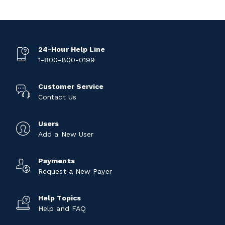
24-Hour Help Line
1-800-800-0199
Customer Service
Contact Us
Users
Add a New User
Payments
Request a New Payer
Help Topics
Help and FAQ