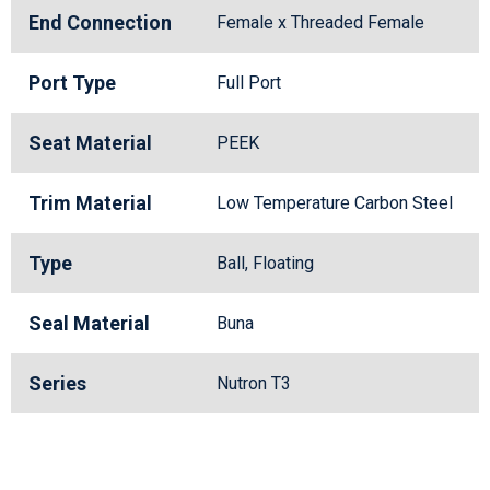
End Connection
Female x Threaded Female
Port Type
Full Port
Seat Material
PEEK
Trim Material
Low Temperature Carbon Steel
Type
Ball, Floating
Seal Material
Buna
Series
Nutron T3