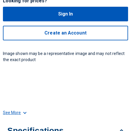
Looking for prices?
Sign In
Create an Account
Image shown may be a representative image and may not reflect
the exact product
See More
Specifications