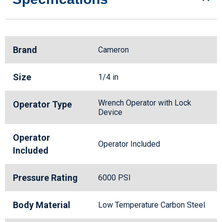
Brand
Cameron
Size
1/4 in
Wrench Operator with Lock
Operator Type
Device
Operator
Operator Included
Included
Pressure Rating
6000 PSI
Body Material
Low Temperature Carbon Steel