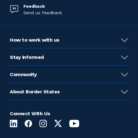
Feedback
Send us Feedback
How to work with us
Stay informed
Community
About Border States
Connect With Us