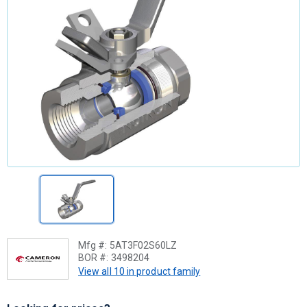
Mfg #:
5AT3F02S60LZ
BOR #:
3498204
View all 10 in product family