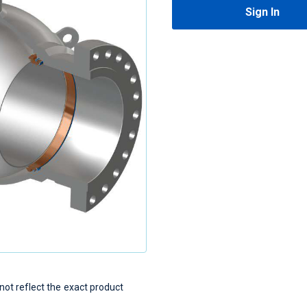
Sign In
t reflect the exact product