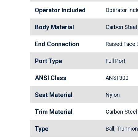
Operator Included
Operator In
Body Material
Carbon Stee
End Connection
Raised Face
Port Type
Full Port
ANSI Class
ANSI 300
Seat Material
Nylon
Trim Material
Carbon Stee
Type
Ball, Trunnio