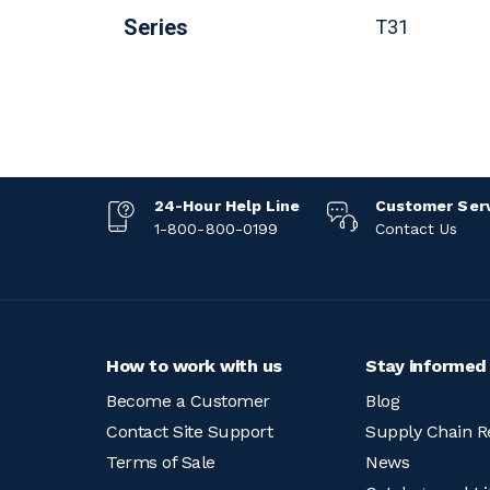
Series
T31
24-Hour Help Line
Customer Ser
1-800-800-0199
Contact Us
How to work with us
Stay informed
Become a Customer
Blog
Contact Site Support
Supply Chain R
Terms of Sale
News