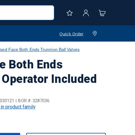
Quick Order
sed Face Both Ends Trunnion Ball Valves
e Both Ends
t Operator Included
030121
BOR #:
3287036
 in product family