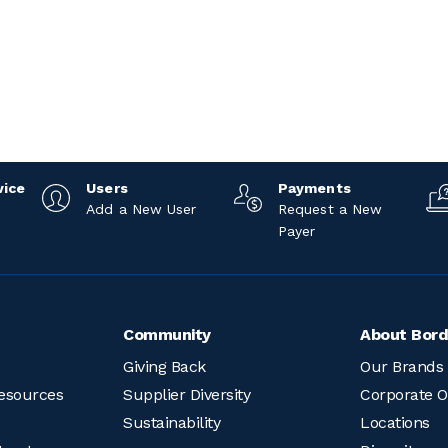
vice
Users
Payments
Add a New User
Request a New
Payer
Community
About Bord
Giving Back
Our Brands
esources
Supplier Diversity
Corporate O
Sustainability
Locations