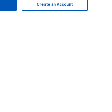
Create an Account