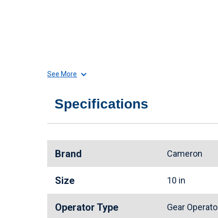
See More
Specifications
Brand
Cameron
Size
10 in
Operator Type
Gear Operat