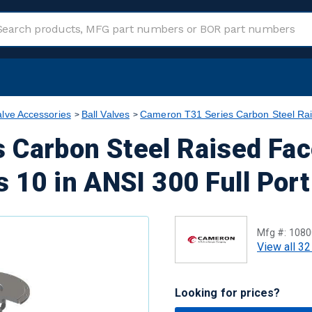
alve Accessories
Ball Valves
Cameron T31 Series Carbon Steel Rai
 Carbon Steel Raised Fac
s 10 in ANSI 300 Full Por
Mfg #:
1080
View all 32
Looking for prices?