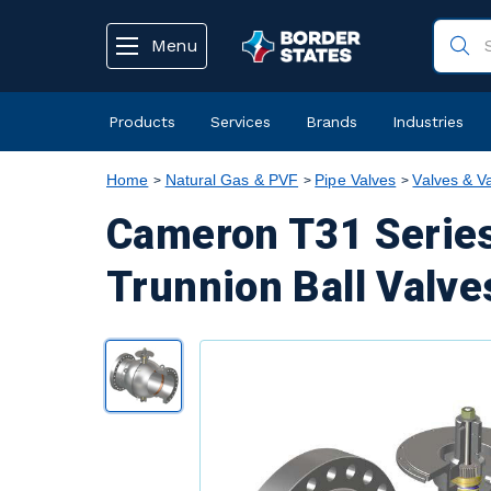
text.skipToContent
text.skipToNavigation
Menu
Products
Services
Brands
Industries
Home
Natural Gas & PVF
Pipe Valves
Valves & V
Cameron T31 Series
Trunnion Ball Valve