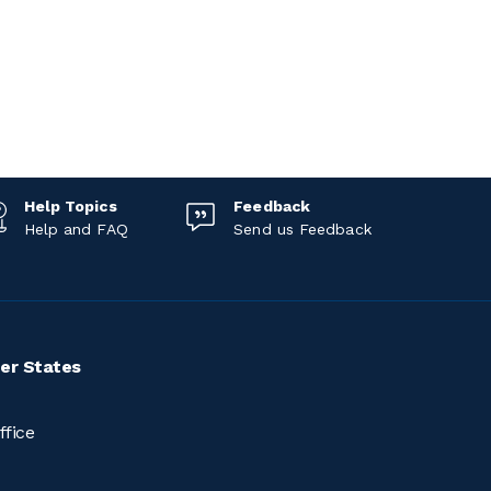
Help Topics
Feedback
Help and FAQ
Send us Feedback
er States
ffice