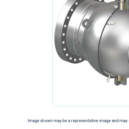
Image shown may be a representative image and may no