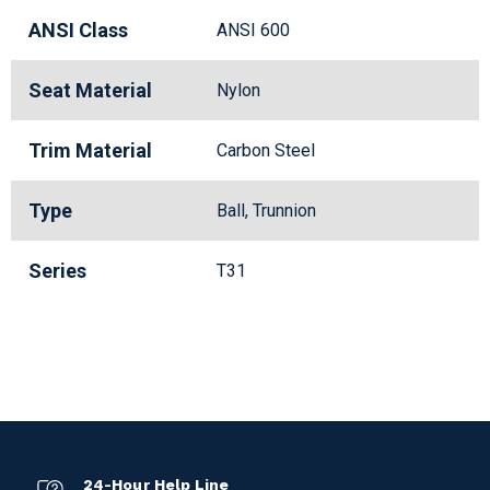
ANSI Class
ANSI 600
Seat Material
Nylon
Trim Material
Carbon Steel
Type
Ball, Trunnion
Series
T31
24-Hour Help Line