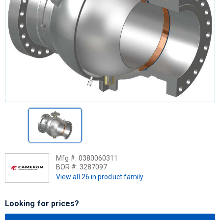
Mfg #:
0380060311
BOR #:
3287097
View all 26 in product family
Looking for prices?