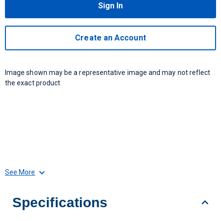
Sign In
Create an Account
Image shown may be a representative image and may not reflect
the exact product
See More
Specifications