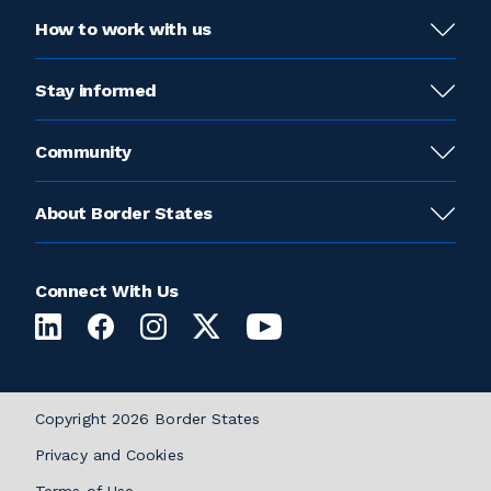
How to work with us
Stay informed
Community
About Border States
Connect With Us
Copyright 2026 Border States
Privacy and Cookies