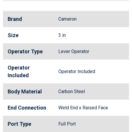
Brand
Cameron
Size
3 in
Operator Type
Lever Operator
Operator
Operator Included
Included
Body Material
Carbon Steel
End Connection
Weld End x Raised Face
Port Type
Full Port