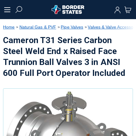
text.skipToContent
text.skipToNavigation
Home
Natural Gas & PVF
Pipe Valves
Valves & Valve Accessor
Cameron T31 Series Carbon
Steel Weld End x Raised Face
Trunnion Ball Valves 3 in ANSI
600 Full Port Operator Included