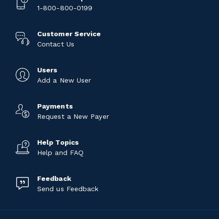
1-800-800-0199
Customer Service
Contact Us
Users
Add a New User
Payments
Request a New Payer
Help Topics
Help and FAQ
Feedback
Send us Feedback