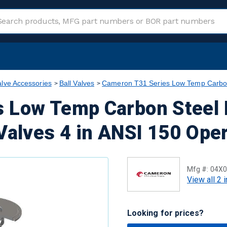
alve Accessories
Ball Valves
Cameron T31 Series Low Temp Carbon 
 Low Temp Carbon Steel 
Valves 4 in ANSI 150 Oper
Mfg #:
04X0
View all 2 
Looking for prices?