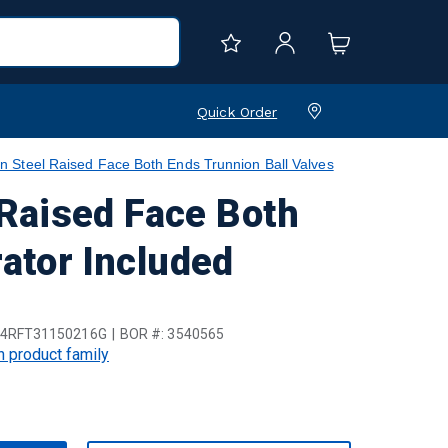
Quick Order
Steel Raised Face Both Ends Trunnion Ball Valves
Raised Face Both
ator Included
4RFT31150216G
BOR #:
3540565
in product family