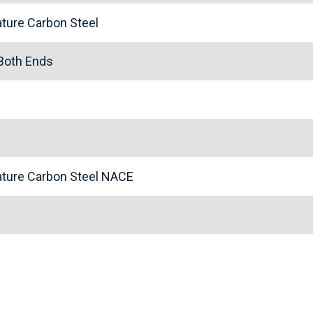
ture Carbon Steel
 Both Ends
ture Carbon Steel NACE
n