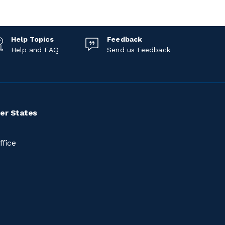
Help Topics
Feedback
Help and FAQ
Send us Feedback
er States
ffice