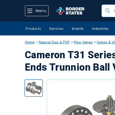
text.skipToContent
text.skipToNavigation
Menu
Products
Services
Brands
Industries
Home
Natural Gas & PVF
Pipe Valves
Valves & V
Cameron T31 Series
Ends Trunnion Ball 