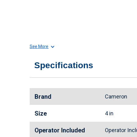
See More
Specifications
Brand
Cameron
Size
4 in
Operator Included
Operator In