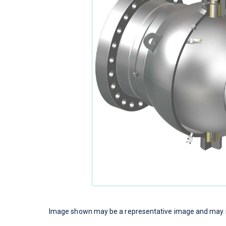
Image shown may be a representative image and may no