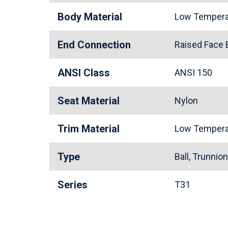
Body Material
Low Tempera
End Connection
Raised Face
ANSI Class
ANSI 150
Seat Material
Nylon
Trim Material
Low Tempera
Type
Ball, Trunnio
Series
T31