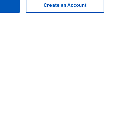
Create an Account