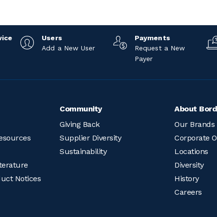
vice
Users
Payments
Add a New User
Request a New
Payer
Community
About Bord
Giving Back
Our Brands
esources
Supplier Diversity
Corporate O
Sustainability
Locations
terature
Diversity
duct Notices
History
Careers