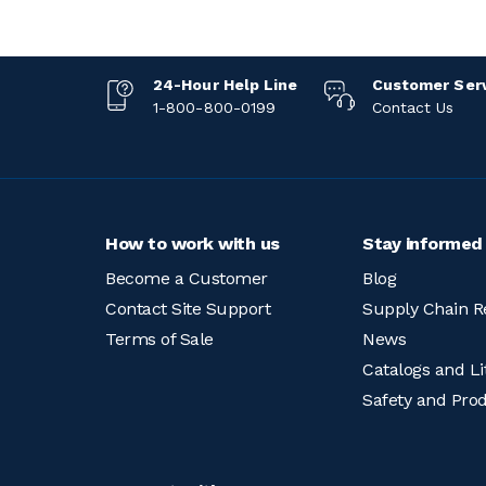
24-Hour Help Line
Customer Ser
1-800-800-0199
Contact Us
How to work with us
Stay informed
Become a Customer
Blog
Contact Site Support
Supply Chain R
Terms of Sale
News
Catalogs and Li
Safety and Pro