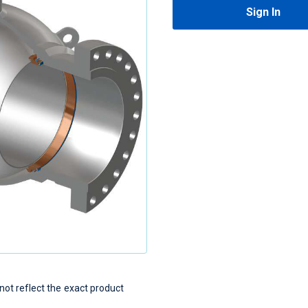
Sign In
t reflect the exact product