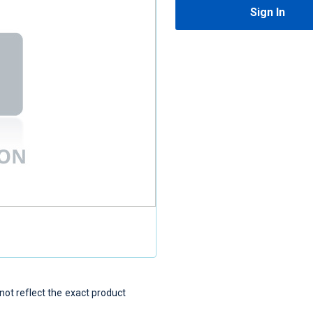
Sign In
t reflect the exact product