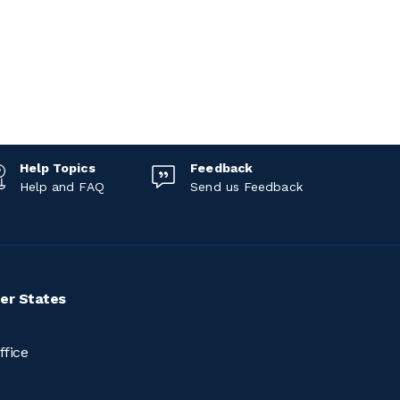
Help Topics
Feedback
Help and FAQ
Send us Feedback
er States
ffice