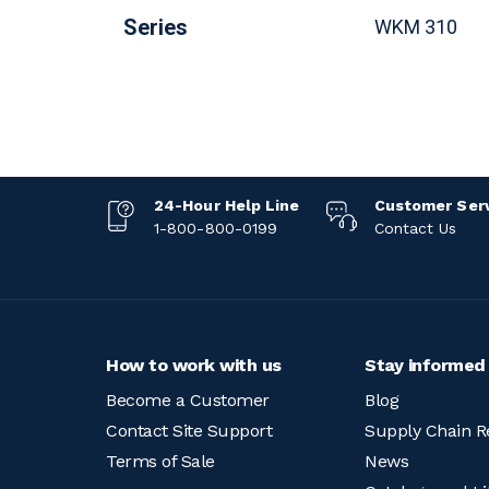
Series
WKM 310
24-Hour Help Line
Customer Ser
1-800-800-0199
Contact Us
How to work with us
Stay informed
Become a Customer
Blog
Contact Site Support
Supply Chain R
Terms of Sale
News