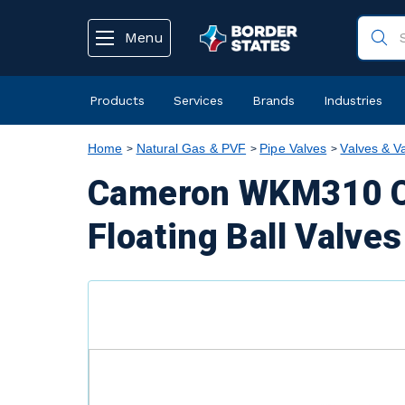
text.skipToContent
text.skipToNavigation
Menu
Products
Services
Brands
Industries
Home
Natural Gas & PVF
Pipe Valves
Valves & V
Cameron WKM310 Ca
Floating Ball Valves