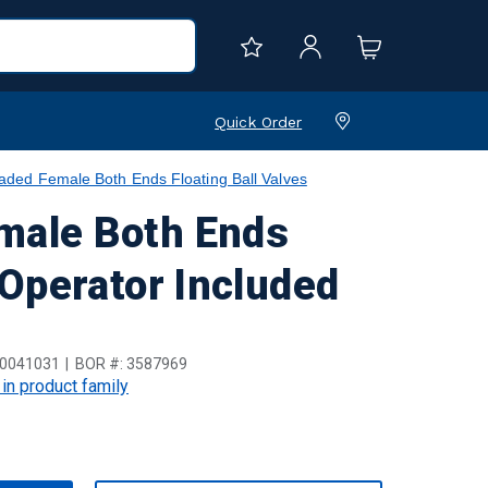
Quick Order
ed Female Both Ends Floating Ball Valves
male Both Ends
 Operator Included
0041031
BOR #:
3587969
 in product family