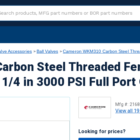
alve Accessories
Ball Valves
Cameron WKM310 Carbon Steel Thread
rbon Steel Threaded Fe
 1/4 in 3000 PSI Full Port
Mfg #:
2168
View all 19
Looking for prices?