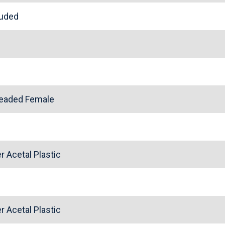
cluded
l
readed Female
 Acetal Plastic
 Acetal Plastic