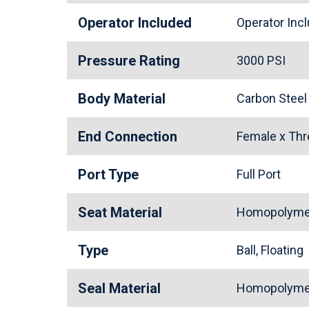
Operator Included
Operator In
Pressure Rating
3000 PSI
Body Material
Carbon Stee
End Connection
Female x Th
Port Type
Full Port
Seat Material
Homopolymer
Type
Ball, Floating
Seal Material
Homopolymer