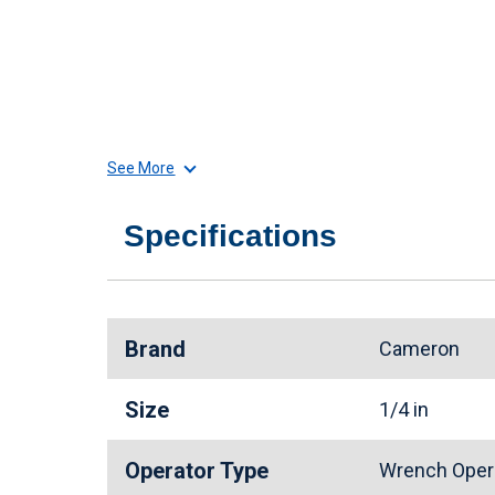
See More
Specifications
Brand
Cameron
Size
1/4 in
Operator Type
Wrench Oper