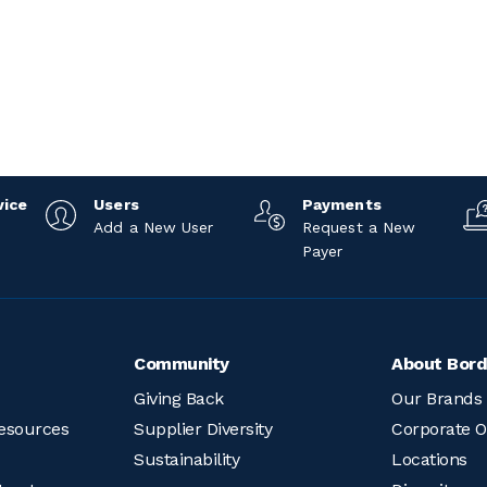
vice
Users
Payments
Add a New User
Request a New
Payer
Community
About Bord
Giving Back
Our Brands
esources
Supplier Diversity
Corporate O
Sustainability
Locations