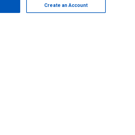
Create an Account