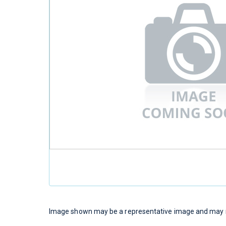
Image shown may be a representative image and may no