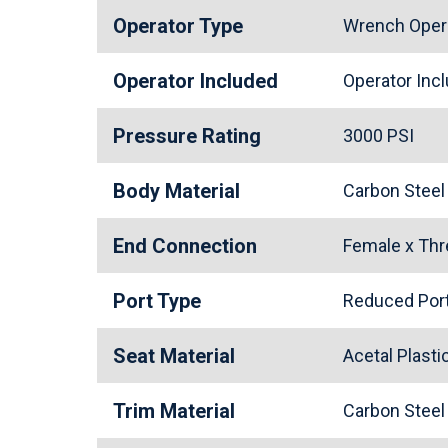
Operator Type
Wrench Oper
Operator Included
Operator In
Pressure Rating
3000 PSI
Body Material
Carbon Stee
End Connection
Female x Th
Port Type
Reduced Po
Seat Material
Acetal Plast
Trim Material
Carbon Stee