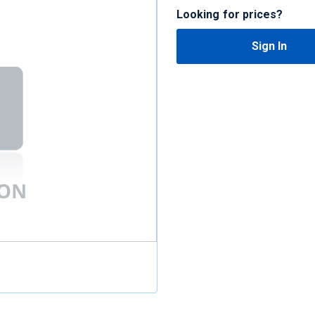
Looking for prices?
Sign In