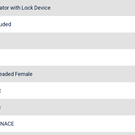
ator with Lock Device
cluded
l
readed Female
rt
ic
l NACE