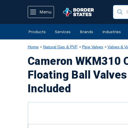
text.skipToContent
text.skipToNavigation
Menu
Products
Services
Brands
Industries
Home
Natural Gas & PVF
Pipe Valves
Valves & V
Cameron WKM310 Ca
Floating Ball Valve
Included