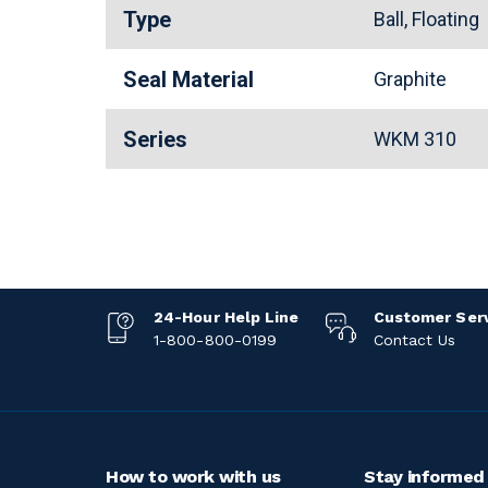
Type
Ball, Floating
Seal Material
Graphite
Series
WKM 310
24-Hour Help Line
Customer Ser
1-800-800-0199
Contact Us
How to work with us
Stay informed