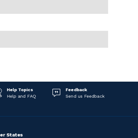
Help Topics
Feedback
Help and FAQ
Send us Feedback
er States