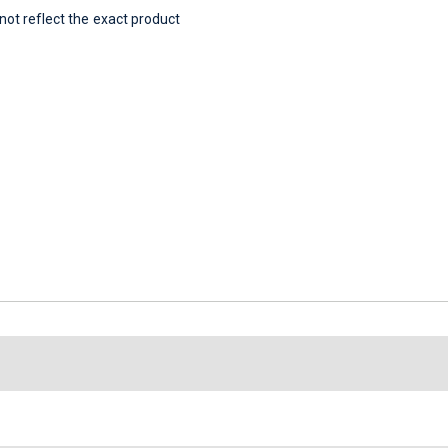
t reflect the exact product