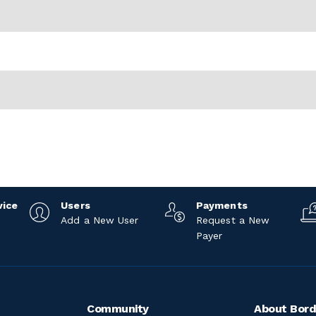
vice
Users
Payments
Add a New User
Request a New
Payer
Community
About Bord