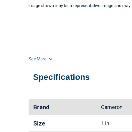
Image shown may be a representative image and may no
See More
Specifications
Brand
Cameron
Size
1 in