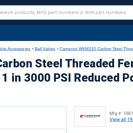
alve Accessories
Ball Valves
Cameron WKM310 Carbon Steel Thread
rbon Steel Threaded Fe
s 1 in 3000 PSI Reduced P
Mfg #:
1RB
View all 19