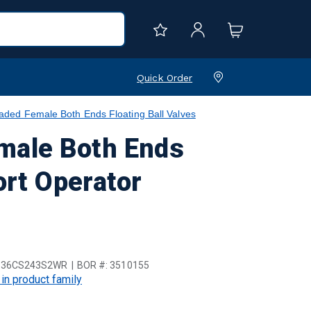
Quick Order
ed Female Both Ends Floating Ball Valves
male Both Ends
ort Operator
136CS243S2WR
BOR #:
3510155
 in product family