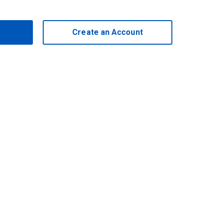
Create an Account