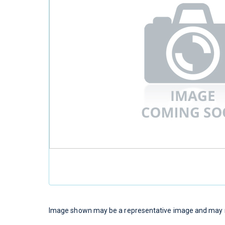
Image shown may be a representative image and may no