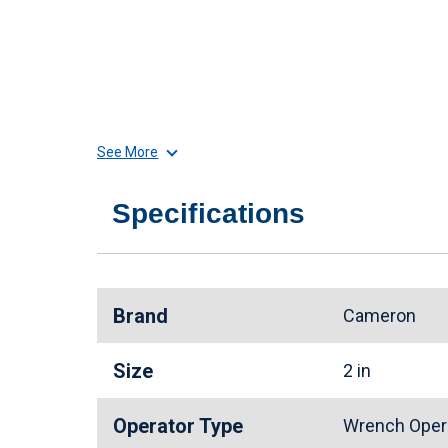
See More
Specifications
Brand
Cameron
Size
2 in
Operator Type
Wrench Oper