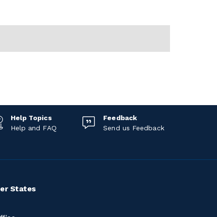
Help Topics
Feedback
Help and FAQ
Send us Feedback
er States