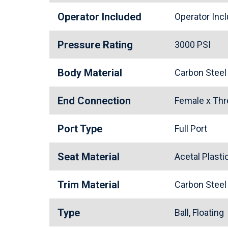
Operator Included
Operator In
Pressure Rating
3000 PSI
Body Material
Carbon Stee
End Connection
Female x Th
Port Type
Full Port
Seat Material
Acetal Plast
Trim Material
Carbon Stee
Type
Ball, Floating