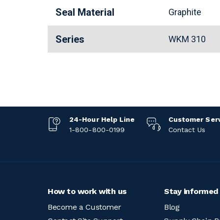
Seal Material
Graphite
Series
WKM 310
24-Hour Help Line
Customer Ser
1-800-800-0199
Contact Us
How to work with us
Stay informed
Become a Customer
Blog