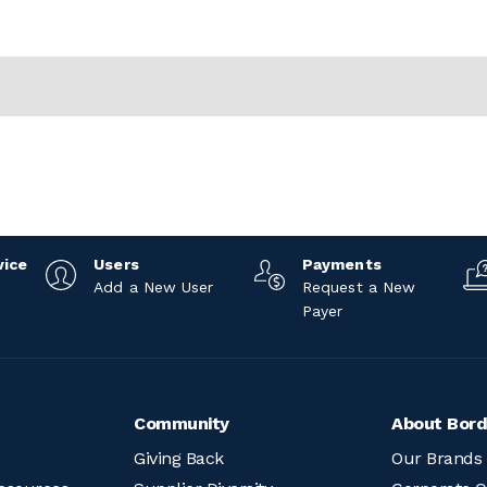
vice
Users
Payments
Add a New User
Request a New
Payer
Community
About Bord
Giving Back
Our Brands