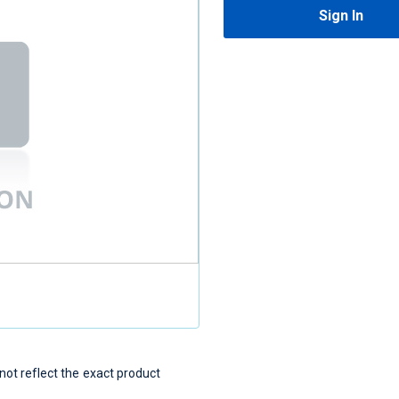
Sign In
t reflect the exact product