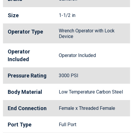
Size
1-1/2 in
Wrench Operator with Lock
Operator Type
Device
Operator
Operator Included
Included
Pressure Rating
3000 PSI
Body Material
Low Temperature Carbon Steel
End Connection
Female x Threaded Female
Port Type
Full Port