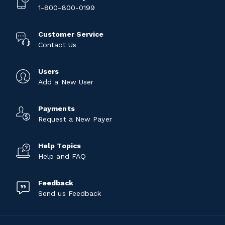
1-800-800-0199
Customer Service
Contact Us
Users
Add a New User
Payments
Request a New Payer
Help Topics
Help and FAQ
Feedback
Send us Feedback