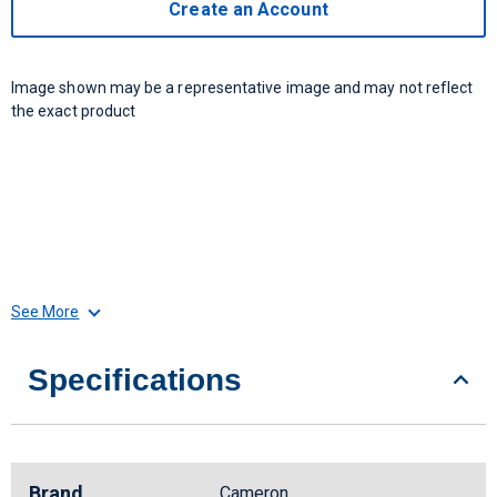
Create an Account
Image shown may be a representative image and may not reflect
the exact product
See More
Specifications
Brand
Cameron