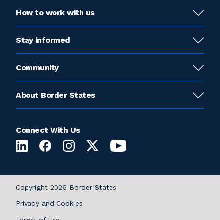
How to work with us
Stay informed
Community
About Border States
Connect With Us
Copyright 2026 Border States
Privacy and Cookies
Terms of Use