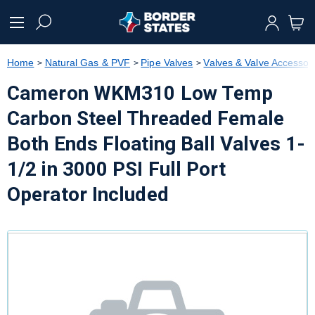
text.skipToContent
text.skipToNavigation
Home
Natural Gas & PVF
Pipe Valves
Valves & Valve Accessor
Cameron WKM310 Low Temp
Carbon Steel Threaded Female
Both Ends Floating Ball Valves 1-
1/2 in 3000 PSI Full Port
Operator Included