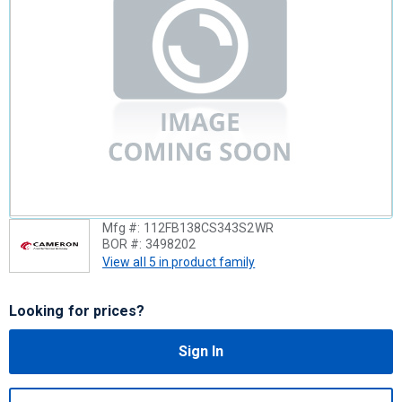
Mfg #:
112FB138CS343S2WR
BOR #:
3498202
View all 5 in product family
Looking for prices?
Sign In