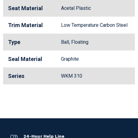
Seat Material
Acetal Plastic
Trim Material
Low Temperature Carbon Steel
Type
Ball, Floating
Seal Material
Graphite
Series
WKM 310
24-Hour Help Line