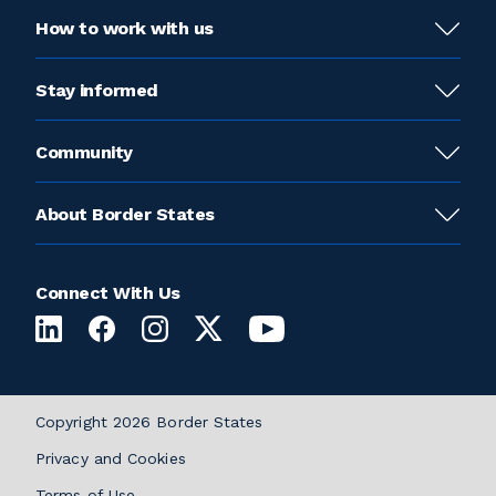
How to work with us
Stay informed
Community
About Border States
Connect With Us
Copyright 2026 Border States
Privacy and Cookies
Terms of Use