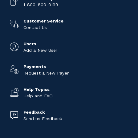
1-800-800-0199
Customer Service
Contact Us
Users
Add a New User
Payments
Request a New Payer
Help Topics
Help and FAQ
Feedback
Send us Feedback