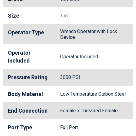
Size
1 in
Wrench Operator with Lock
Operator Type
Device
Operator
Operator Included
Included
Pressure Rating
3000 PSI
Body Material
Low Temperature Carbon Steel
End Connection
Female x Threaded Female
Port Type
Full Port