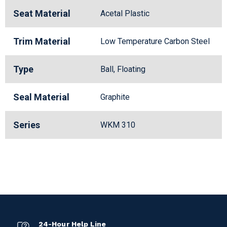
Seat Material
Acetal Plastic
Trim Material
Low Temperature Carbon Steel
Type
Ball, Floating
Seal Material
Graphite
Series
WKM 310
24-Hour Help Line