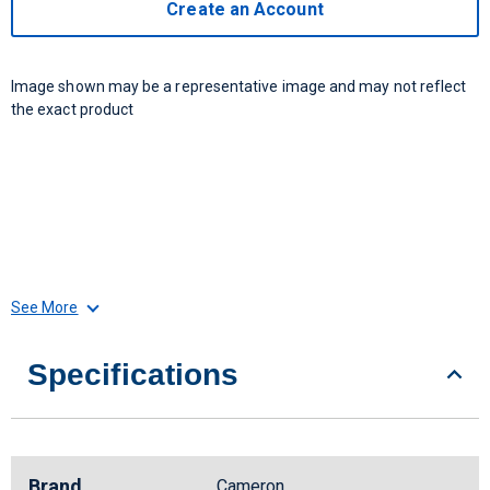
Create an Account
Image shown may be a representative image and may not reflect
the exact product
See More
Specifications
Brand
Cameron