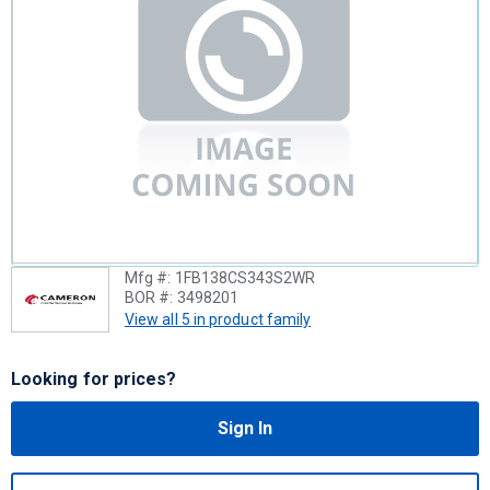
Mfg #:
1FB138CS343S2WR
BOR #:
3498201
View all 5 in product family
Looking for prices?
Sign In