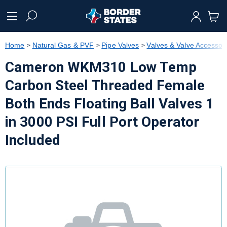
text.skipToContent
text.skipToNavigation
Home
Natural Gas & PVF
Pipe Valves
Valves & Valve Accessor
Cameron WKM310 Low Temp
Carbon Steel Threaded Female
Both Ends Floating Ball Valves 1
in 3000 PSI Full Port Operator
Included