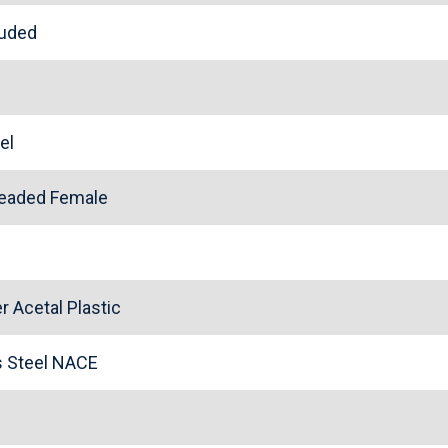
cluded
eel
readed Female
 Acetal Plastic
ss Steel NACE