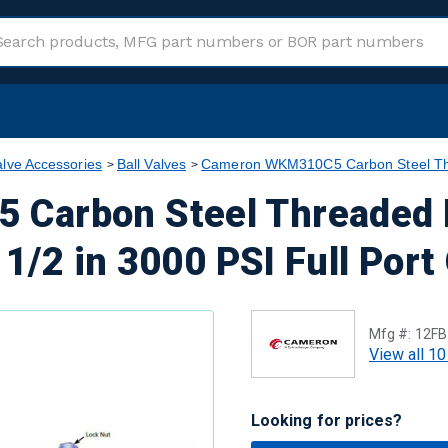
alve Accessories
Ball Valves
Cameron WKM310C5 Carbon Steel Thre
Carbon Steel Threaded 
 1/2 in 3000 PSI Full Port
Mfg #:
12F
View all 10
Looking for prices?