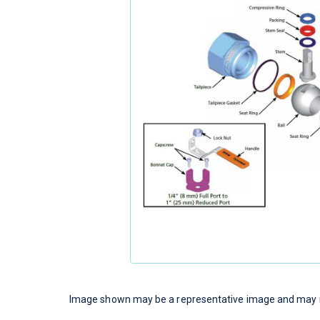
Image shown may be a representative image and may no