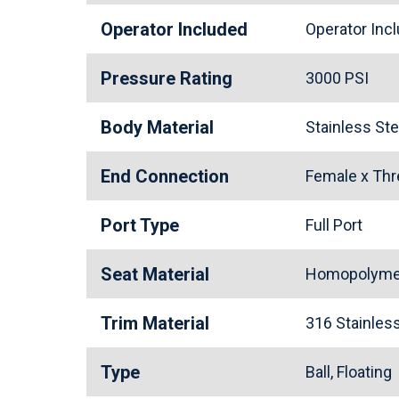
Operator Included
Operator In
Pressure Rating
3000 PSI
Body Material
Stainless St
End Connection
Female x Th
Port Type
Full Port
Seat Material
Homopolymer
Trim Material
316 Stainle
Type
Ball, Floating