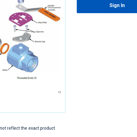
Sign In
t reflect the exact product