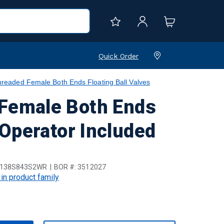
Quick Order
aded Female Both Ends Floating Ball Valves
Female Both Ends
 Operator Included
B138S843S2WR
BOR #:
3512027
 in product family