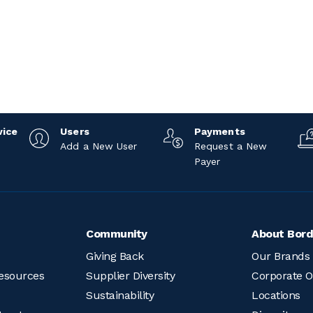
5
vice
Users
Payments
Add a New User
Request a New
Payer
Community
About Bord
Giving Back
Our Brands
esources
Supplier Diversity
Corporate O
Sustainability
Locations