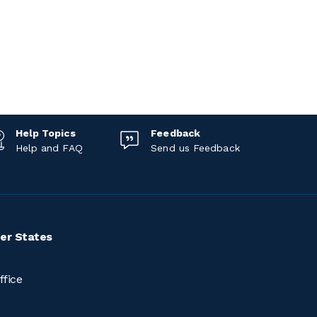
Help Topics
Feedback
Help and FAQ
Send us Feedback
er States
ffice