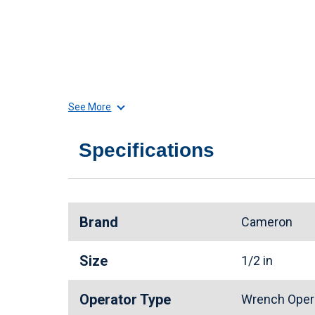
See More
Specifications
Brand
Cameron
Size
1/2 in
Operator Type
Wrench Oper