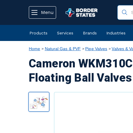
text.skipToContent
text.skipToNavigation
Menu
Products
Services
Brands
Industries
Home
Natural Gas & PVF
Pipe Valves
Valves & V
Cameron WKM310C5 
Floating Ball Valves