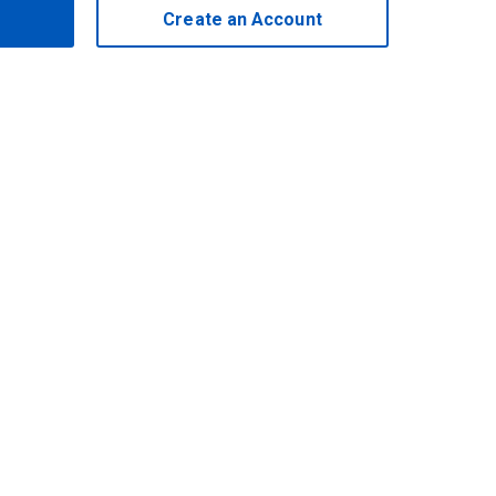
Create an Account