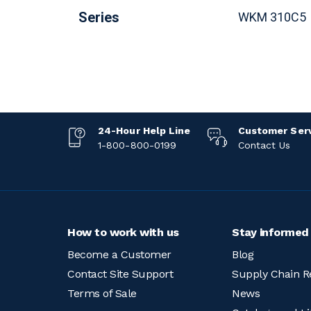
Series
WKM 310C
24-Hour Help Line
Customer Ser
1-800-800-0199
Contact Us
How to work with us
Stay informed
Become a Customer
Blog
Contact Site Support
Supply Chain R
Terms of Sale
News