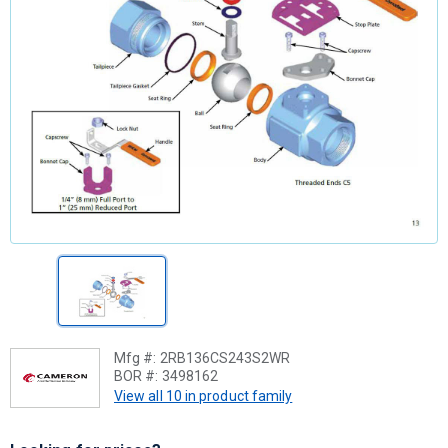
Mfg #:
2RB136CS243S2WR
BOR #:
3498162
View all 10 in product family