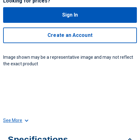
Looking for prices?
Sign In
Create an Account
Image shown may be a representative image and may not reflect
the exact product
See More
Specifications