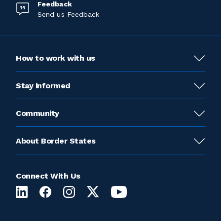
Feedback
Send us Feedback
How to work with us
Stay informed
Community
About Border States
Connect With Us