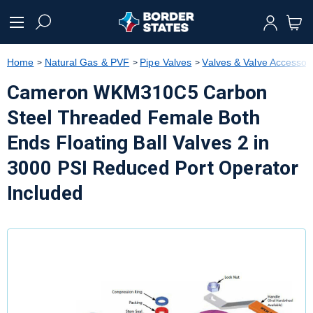
text.skipToContent
text.skipToNavigation
Home
Natural Gas & PVF
Pipe Valves
Valves & Valve Accessor
Cameron WKM310C5 Carbon
Steel Threaded Female Both
Ends Floating Ball Valves 2 in
3000 PSI Reduced Port Operator
Included