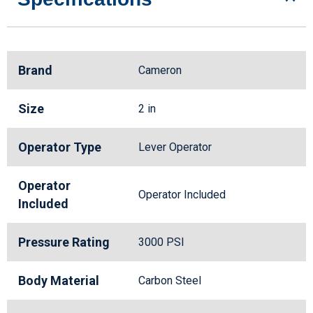
Brand
Cameron
Size
2 in
Operator Type
Lever Operator
Operator
Operator Included
Included
Pressure Rating
3000 PSI
Body Material
Carbon Steel