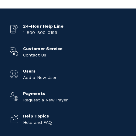
24-Hour Help Line
1-800-800-0199
Customer Service
Contact Us
Users
Add a New User
Payments
Request a New Payer
Help Topics
Help and FAQ