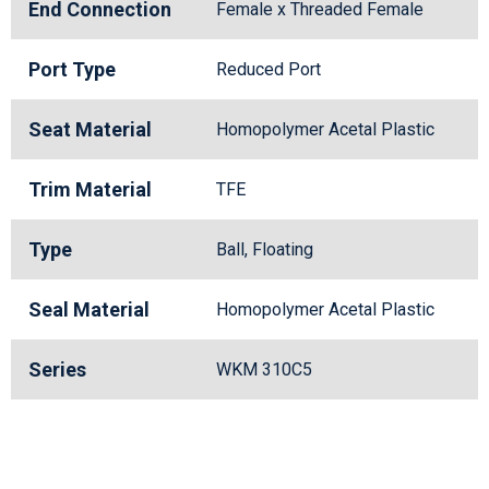
End Connection
Female x Threaded Female
Port Type
Reduced Port
Seat Material
Homopolymer Acetal Plastic
Trim Material
TFE
Type
Ball, Floating
Seal Material
Homopolymer Acetal Plastic
Series
WKM 310C5