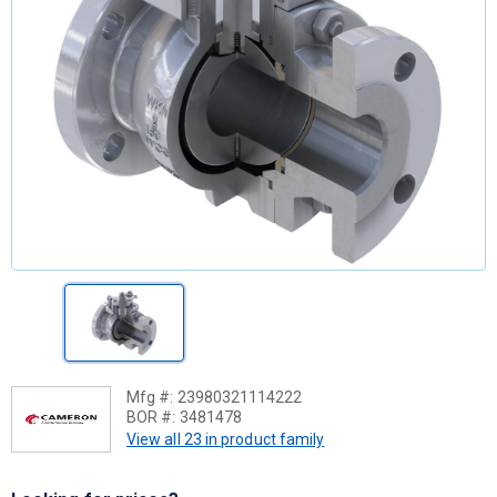
Mfg #:
23980321114222
BOR #:
3481478
View all 23 in product family