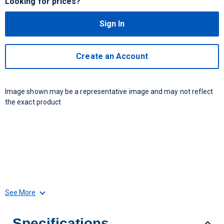
Looking for prices?
Sign In
Create an Account
Image shown may be a representative image and may not reflect
the exact product
See More
Specifications