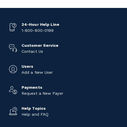
24-Hour Help Line
1-800-800-0199
Customer Service
Contact Us
Users
Add a New User
Payments
Request a New Payer
Help Topics
Help and FAQ