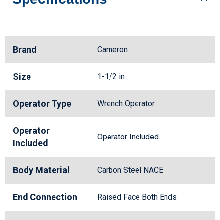
Brand
Cameron
Size
1-1/2 in
Operator Type
Wrench Operator
Operator
Operator Included
Included
Body Material
Carbon Steel NACE
End Connection
Raised Face Both Ends