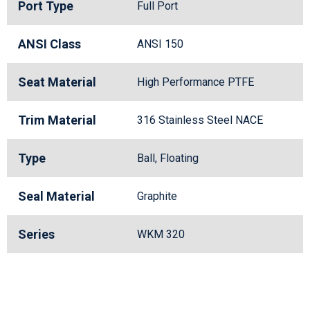
Port Type
Full Port
ANSI Class
ANSI 150
Seat Material
High Performance PTFE
Trim Material
316 Stainless Steel NACE
Type
Ball, Floating
Seal Material
Graphite
Series
WKM 320