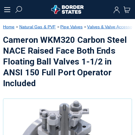
text.skipToContent
text.skipToNavigation
Home
Natural Gas & PVF
Pipe Valves
Valves & Valve Accessor
Cameron WKM320 Carbon Steel
NACE Raised Face Both Ends
Floating Ball Valves 1-1/2 in
ANSI 150 Full Port Operator
Included