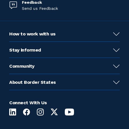
Feedback
Send us Feedback
How to work with us
Stay informed
Community
About Border States
Connect With Us