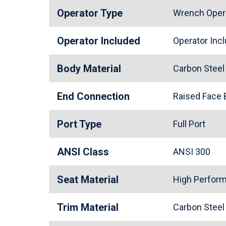
Operator Type
Wrench Oper
Operator Included
Operator In
Body Material
Carbon Stee
End Connection
Raised Face
Port Type
Full Port
ANSI Class
ANSI 300
Seat Material
High Perfor
Trim Material
Carbon Stee