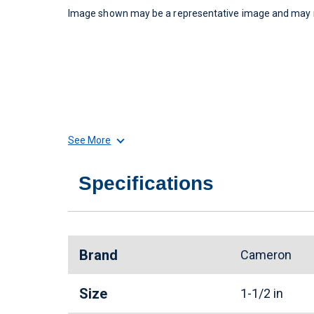
Image shown may be a representative image and may no
See More
Specifications
Brand
Cameron
Size
1-1/2 in