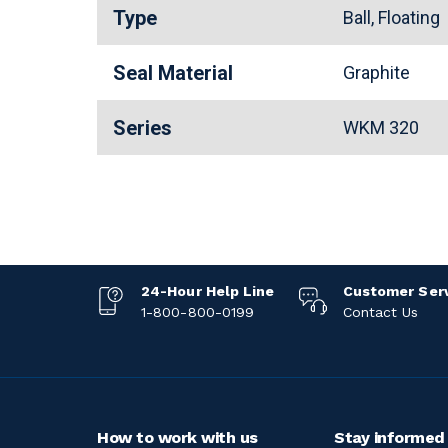
Type
Ball, Floating
Seal Material
Graphite
Series
WKM 320
24-Hour Help Line
Customer Ser
1-800-800-0199
Contact Us
How to work with us
Stay informed