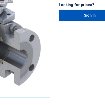
Looking for prices?
Sign In