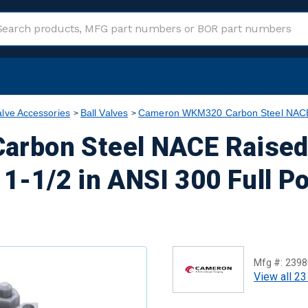
alve Accessories
Ball Valves
Cameron WKM320 Carbon Steel NACE R
rbon Steel NACE Raised
 1-1/2 in ANSI 300 Full P
Mfg #:
2398
View all 23