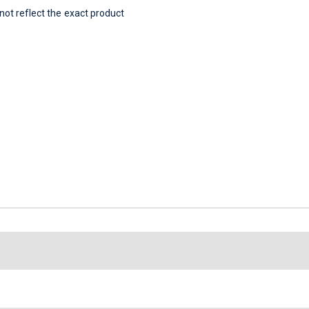
t reflect the exact product