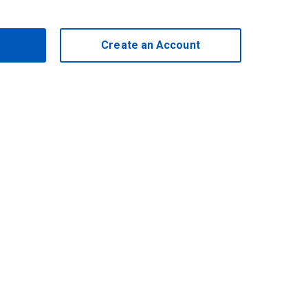
Create an Account