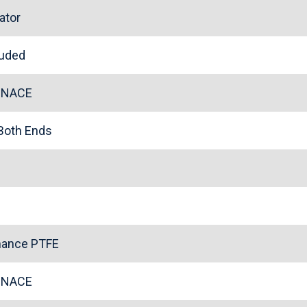
ator
cluded
l NACE
 Both Ends
mance PTFE
l NACE