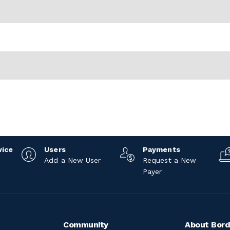
vice
Users
Payments
Add a New User
Request a New
Payer
Community
About Bord