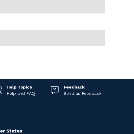
Help Topics
Feedback
Help and FAQ
Send us Feedback
er States