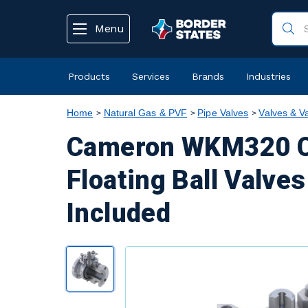
text.skipToContent
text.skipToNavigation
Menu
Products
Services
Brands
Industries
Home
Natural Gas & PVF
Pipe Valves
Valves & V
Cameron WKM320 Ca
Floating Ball Valves
Included