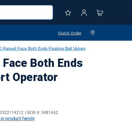
Quick Order
aised Face Both Ends Floating Ball Valves
 Face Both Ends
ort Operator
0322114212
BOR #:
3481462
 in product family