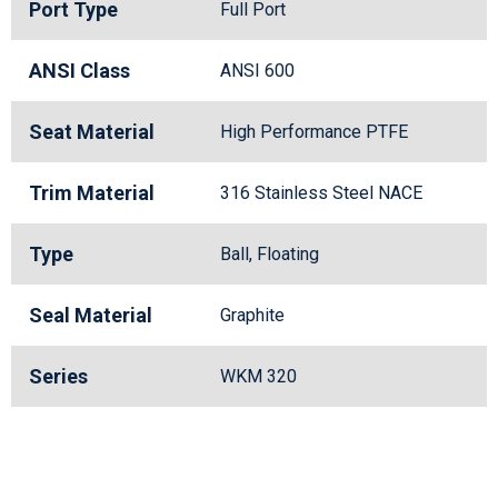
Port Type
Full Port
ANSI Class
ANSI 600
Seat Material
High Performance PTFE
Trim Material
316 Stainless Steel NACE
Type
Ball, Floating
Seal Material
Graphite
Series
WKM 320