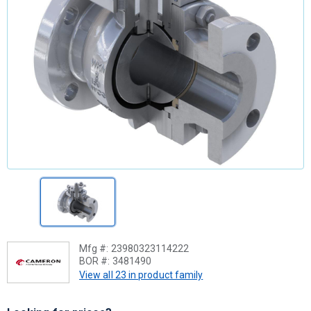
Mfg #:
23980323114222
BOR #:
3481490
View all 23 in product family