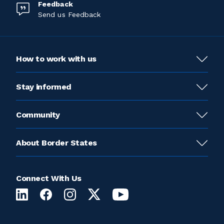
Feedback
Send us Feedback
How to work with us
Stay informed
Community
About Border States
Connect With Us