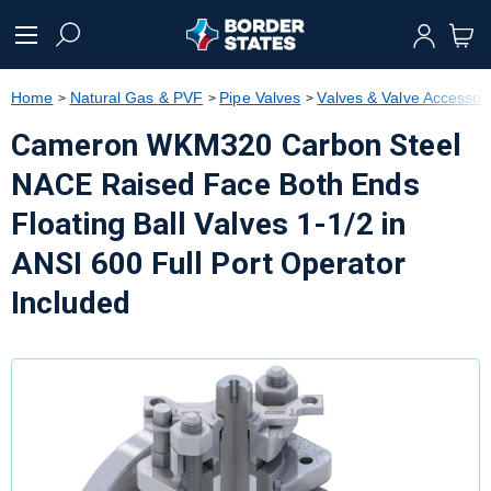
text.skipToContent
text.skipToNavigation
Home
Natural Gas & PVF
Pipe Valves
Valves & Valve Accessor
Cameron WKM320 Carbon Steel
NACE Raised Face Both Ends
Floating Ball Valves 1-1/2 in
ANSI 600 Full Port Operator
Included