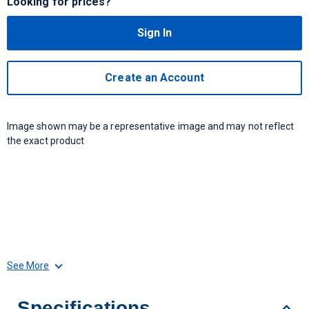
Looking for prices?
Sign In
Create an Account
Image shown may be a representative image and may not reflect
the exact product
See More
Specifications