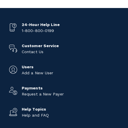
24-Hour Help Line
1-800-800-0199
Customer Service
Contact Us
Users
Add a New User
Payments
Request a New Payer
Help Topics
Help and FAQ