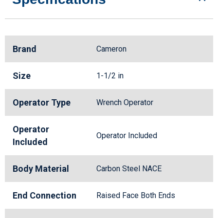
Brand
Cameron
Size
1-1/2 in
Operator Type
Wrench Operator
Operator
Operator Included
Included
Body Material
Carbon Steel NACE
End Connection
Raised Face Both Ends