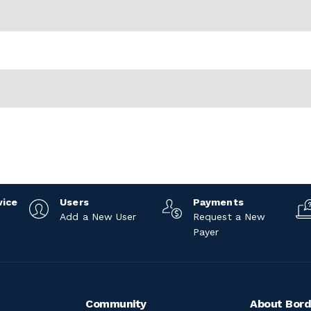
vice
Users
Payments
Add a New User
Request a New
Payer
Community
About Bord