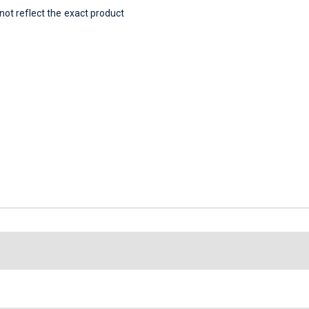
t reflect the exact product