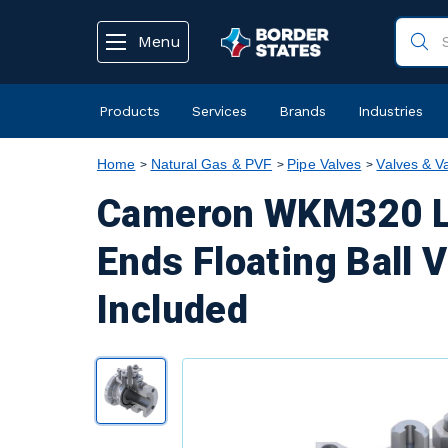
text.skipToContent
text.skipToNavigation
Menu
Products
Services
Brands
Industries
Home
Natural Gas & PVF
Pipe Valves
Valves & V
Cameron WKM320 Lo
Ends Floating Ball V
Included