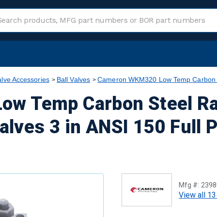
alve Accessories
Ball Valves
Cameron WKM320 Low Temp Carbon Ste
w Temp Carbon Steel Ra
alves 3 in ANSI 150 Full 
Mfg #:
2398
View all 13