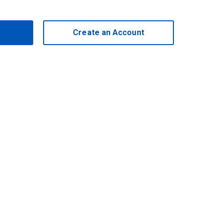
Create an Account