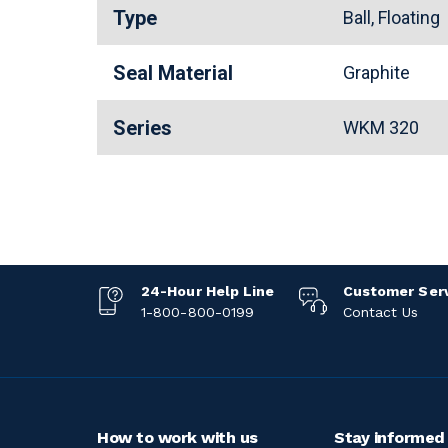
Type
Ball, Floating
Seal Material
Graphite
Series
WKM 320
24-Hour Help Line
Customer Ser
1-800-800-0199
Contact Us
How to work with us
Stay informed