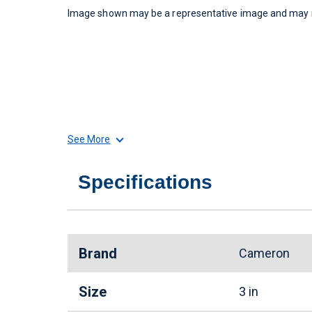
Image shown may be a representative image and may no
See More
Specifications
Brand
Cameron
Size
3 in