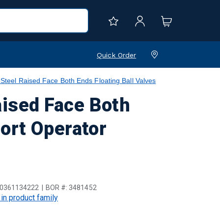
Quick Order
el Raised Face Both Ends Floating Ball Valves
ised Face Both
Port Operator
0361134222
BOR #:
3481452
 in product family