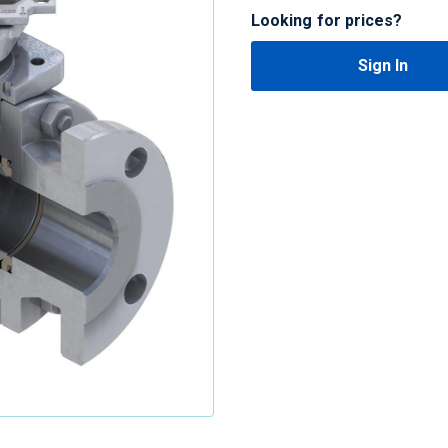
Looking for prices?
Sign In