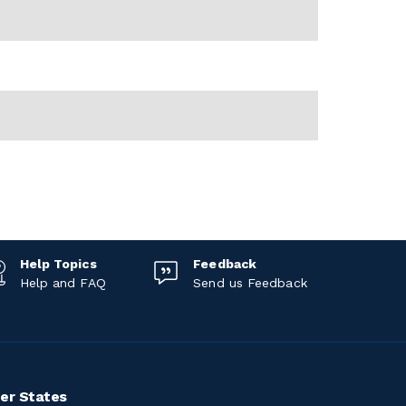
Help Topics
Feedback
Help and FAQ
Send us Feedback
er States