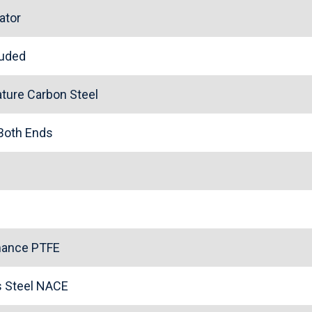
ator
cluded
ture Carbon Steel
 Both Ends
mance PTFE
ss Steel NACE