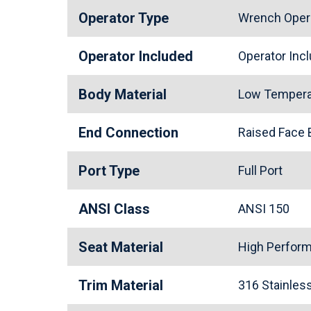
Operator Type
Wrench Oper
Operator Included
Operator In
Body Material
Low Tempera
End Connection
Raised Face
Port Type
Full Port
ANSI Class
ANSI 150
Seat Material
High Perfor
Trim Material
316 Stainle