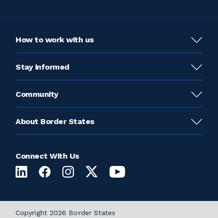
How to work with us
Stay informed
Community
About Border States
Connect With Us
Copyright 2026 Border States