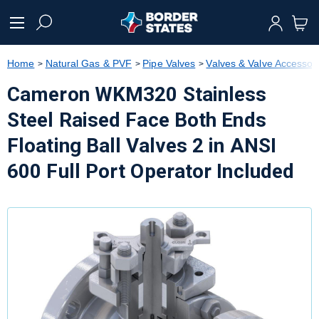
text.skipToContent
text.skipToNavigation
Home
Natural Gas & PVF
Pipe Valves
Valves & Valve Accessor
Cameron WKM320 Stainless
Steel Raised Face Both Ends
Floating Ball Valves 2 in ANSI
600 Full Port Operator Included