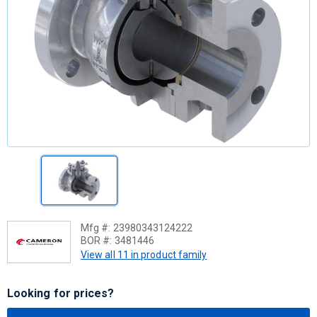
Mfg #:
23980343124222
BOR #:
3481446
View all 11 in product family
Looking for prices?