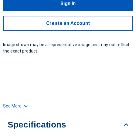
Sign In
Create an Account
Image shown may be a representative image and may not reflect
the exact product
See More
Specifications