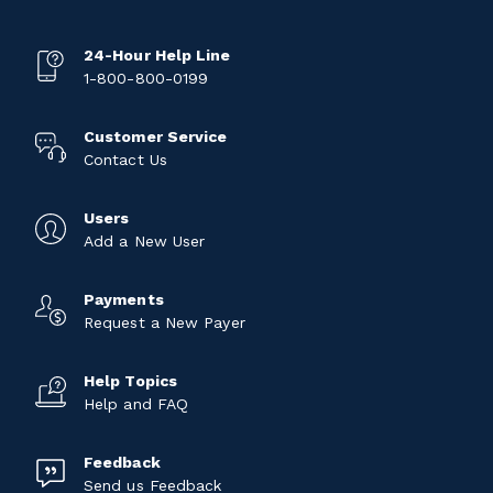
24-Hour Help Line
1-800-800-0199
Customer Service
Contact Us
Users
Add a New User
Payments
Request a New Payer
Help Topics
Help and FAQ
Feedback
Send us Feedback