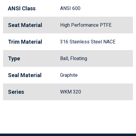
ANSI Class
ANSI 600
Seat Material
High Performance PTFE
Trim Material
316 Stainless Steel NACE
Type
Ball, Floating
Seal Material
Graphite
Series
WKM 320