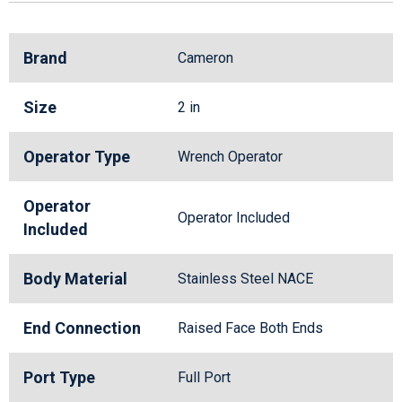
Brand
Cameron
Size
2 in
Operator Type
Wrench Operator
Operator
Operator Included
Included
Body Material
Stainless Steel NACE
End Connection
Raised Face Both Ends
Port Type
Full Port