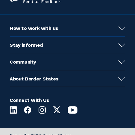
Send us Feedback
How to work with us
Stay informed
Community
About Border States
Connect With Us