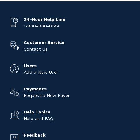
24-Hour Help Line
1-800-800-0199
Customer Service
Contact Us
Users
Add a New User
Payments
Request a New Payer
Help Topics
Help and FAQ
Feedback