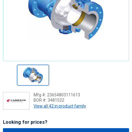
Mfg #:
23654803111613
BOR #:
3481522
View all 42 in product family
Looking for prices?