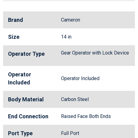
Brand
Cameron
Size
14 in
Gear Operator with Lock Device
Operator Type
Operator
Operator Included
Included
Body Material
Carbon Steel
End Connection
Raised Face Both Ends
Port Type
Full Port