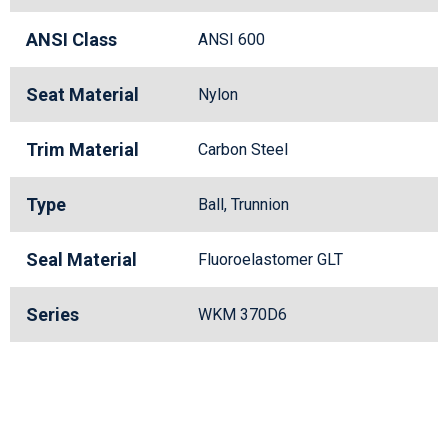
ANSI Class
ANSI 600
Seat Material
Nylon
Trim Material
Carbon Steel
Type
Ball, Trunnion
Seal Material
Fluoroelastomer GLT
Series
WKM 370D6