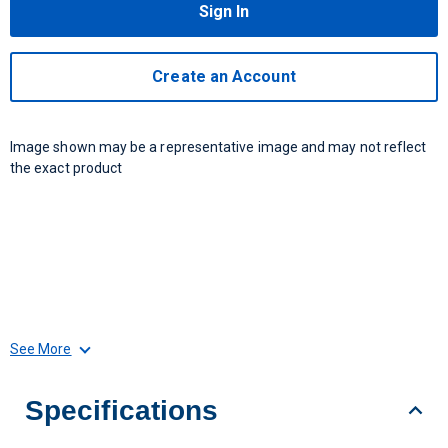
Sign In
Create an Account
Image shown may be a representative image and may not reflect
the exact product
See More
Specifications