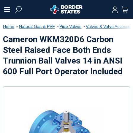
text.skipToContent
text.skipToNavigation
Home
Natural Gas & PVF
Pipe Valves
Valves & Valve Accessor
Cameron WKM320D6 Carbon
Steel Raised Face Both Ends
Trunnion Ball Valves 14 in ANSI
600 Full Port Operator Included