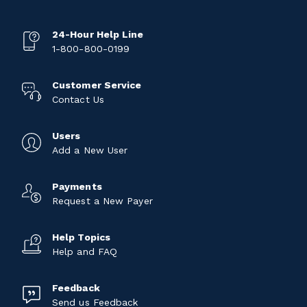
24-Hour Help Line
1-800-800-0199
Customer Service
Contact Us
Users
Add a New User
Payments
Request a New Payer
Help Topics
Help and FAQ
Feedback
Send us Feedback