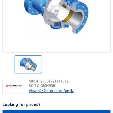
Mfg #:
23654721111312
BOR #:
3604938
View all 42 in product family
Looking for prices?