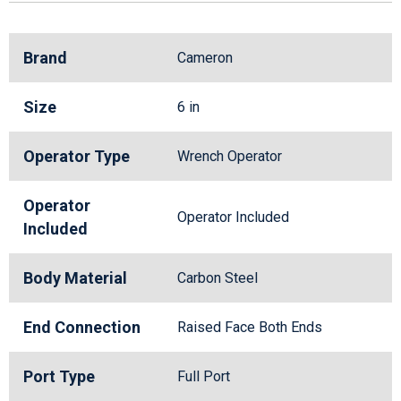
Brand
Cameron
Size
6 in
Operator Type
Wrench Operator
Operator
Operator Included
Included
Body Material
Carbon Steel
End Connection
Raised Face Both Ends
Port Type
Full Port