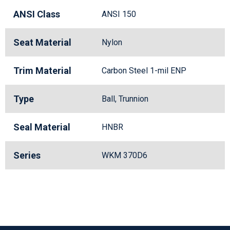
ANSI Class
ANSI 150
Seat Material
Nylon
Trim Material
Carbon Steel 1-mil ENP
Type
Ball, Trunnion
Seal Material
HNBR
Series
WKM 370D6