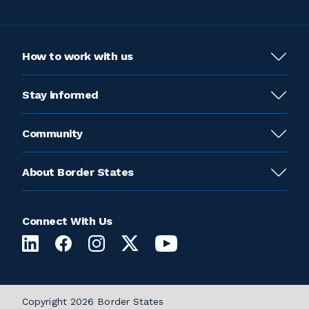
How to work with us
Stay informed
Community
About Border States
Connect With Us
Copyright 2026 Border States