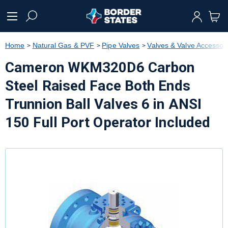
text.skipToContent
text.skipToNavigation
Home
Natural Gas & PVF
Pipe Valves
Valves & Valve Accessor
Cameron WKM320D6 Carbon
Steel Raised Face Both Ends
Trunnion Ball Valves 6 in ANSI
150 Full Port Operator Included