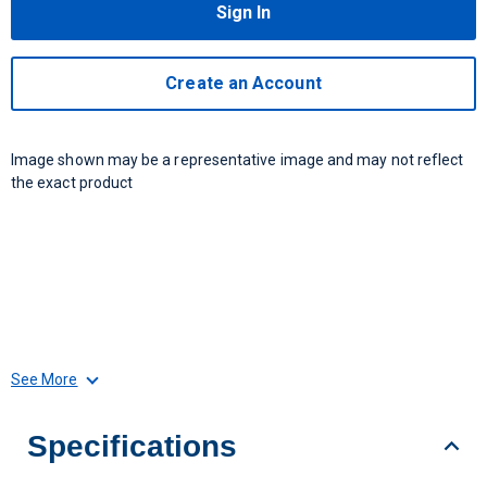
Sign In
Create an Account
Image shown may be a representative image and may not reflect
the exact product
See More
Specifications