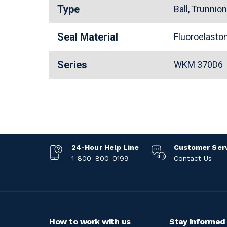
Type
Ball, Trunnio
Seal Material
Fluoroelast
Series
WKM 370D6
24-Hour Help Line
Customer Ser
1-800-800-0199
Contact Us
How to work with us
Stay informed