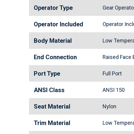
Operator Type
Gear Operato
Operator Included
Operator In
Body Material
Low Tempera
End Connection
Raised Face
Port Type
Full Port
ANSI Class
ANSI 150
Seat Material
Nylon
Trim Material
Low Tempera