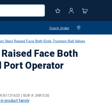
Quick Order
teel Raised Face Both Ends Trunnion Ball Valves
Raised Face Both
l Port Operator
4761131633
BOR #:
3481530
 in product family