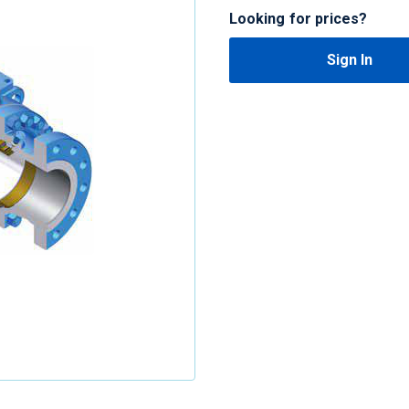
Looking for prices?
Sign In