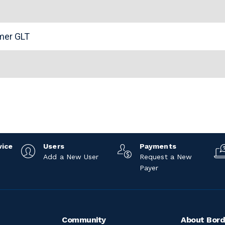
n
omer GLT
vice
Users
Payments
Add a New User
Request a New
Payer
Community
About Bord