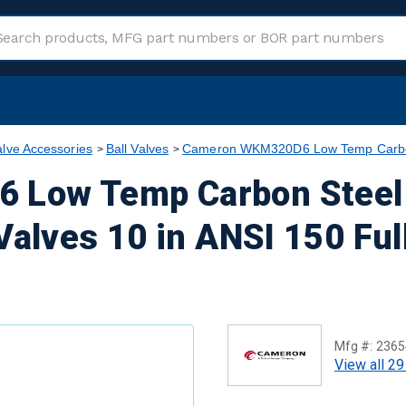
alve Accessories
Ball Valves
Cameron WKM320D6 Low Temp Carbon S
Low Temp Carbon Steel 
Valves 10 in ANSI 150 Ful
Mfg #:
2365
View all 29