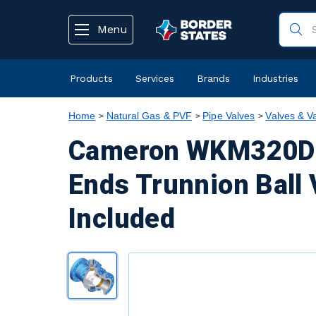
text.skipToContent
text.skipToNavigation
Menu
Products
Services
Brands
Industries
Home
Natural Gas & PVF
Pipe Valves
Valves & V
Cameron WKM320D6 
Ends Trunnion Ball 
Included