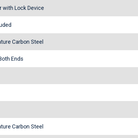
r with Lock Device
cluded
ture Carbon Steel
 Both Ends
ture Carbon Steel