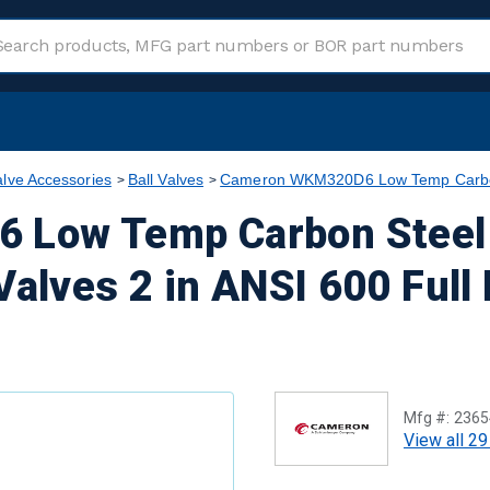
alve Accessories
Ball Valves
Cameron WKM320D6 Low Temp Carbon S
Low Temp Carbon Steel 
Valves 2 in ANSI 600 Full
Mfg #:
2365
View all 29