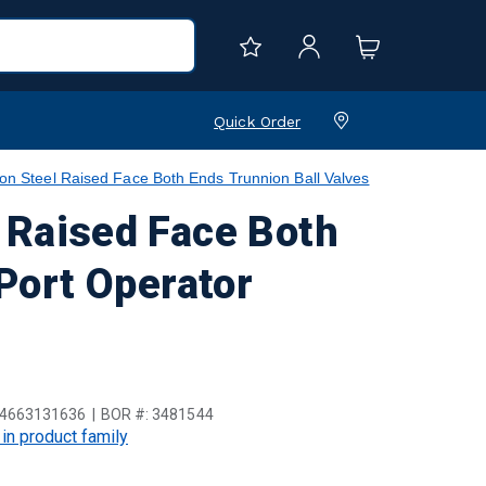
Quick Order
teel Raised Face Both Ends Trunnion Ball Valves
Raised Face Both
 Port Operator
4663131636
BOR #:
3481544
 in product family