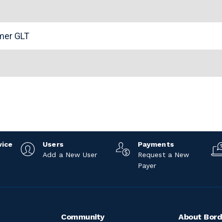
n
omer GLT
vice
Users
Payments
Add a New User
Request a New
Payer
Community
About Bord