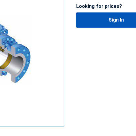
Looking for prices?
Sign In