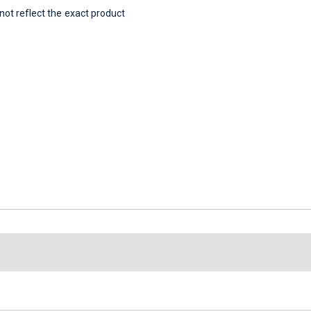
t reflect the exact product