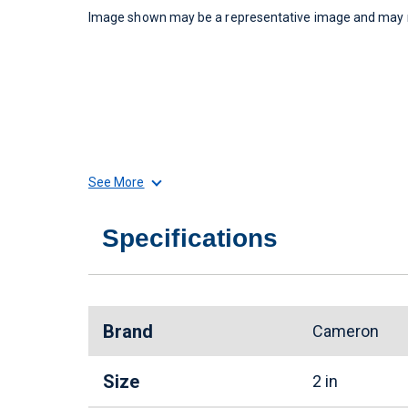
Image shown may be a representative image and may no
See More
Specifications
Brand
Cameron
Size
2 in