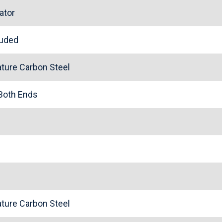
ator
cluded
ture Carbon Steel
 Both Ends
ture Carbon Steel