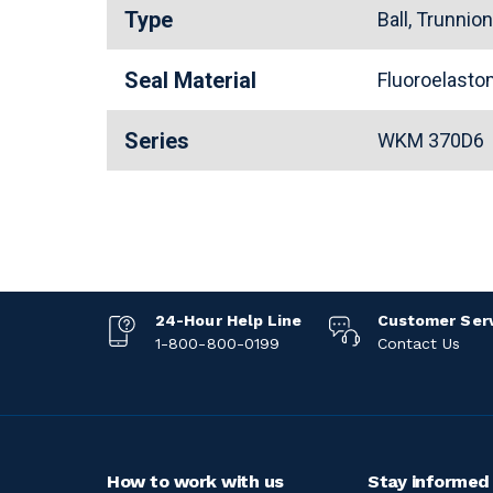
Type
Ball, Trunnio
Seal Material
Fluoroelast
Series
WKM 370D6
24-Hour Help Line
Customer Ser
1-800-800-0199
Contact Us
How to work with us
Stay informed