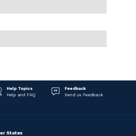
Help Topics
Feedback
Help and FAQ
Send us Feedback
er States