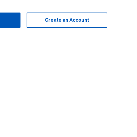
Create an Account