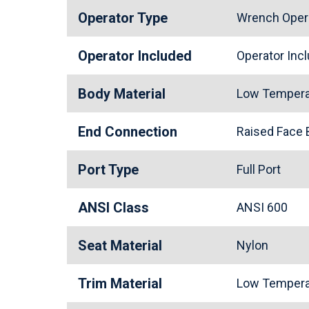
Operator Type
Wrench Oper
Operator Included
Operator In
Body Material
Low Tempera
End Connection
Raised Face
Port Type
Full Port
ANSI Class
ANSI 600
Seat Material
Nylon
Trim Material
Low Tempera