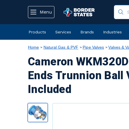
text.skipToContent
text.skipToNavigation
Menu
Products
Services
Brands
Industries
Home
Natural Gas & PVF
Pipe Valves
Valves & V
Cameron WKM320D6 
Ends Trunnion Ball 
Included