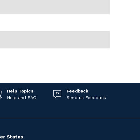
Help Topics
Feedback
Help and FAQ
Send us Feedback
er States