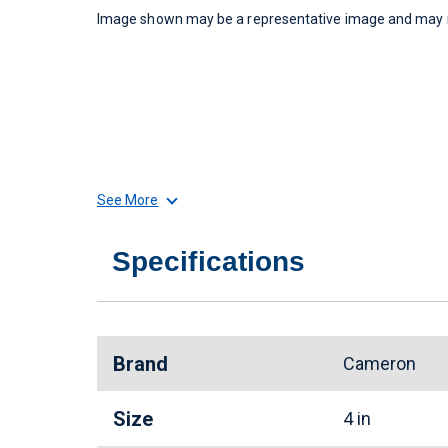
Image shown may be a representative image and may no
See More
Specifications
Brand
Cameron
Size
4 in