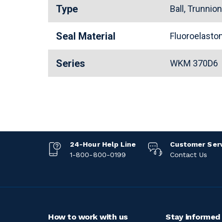
Type
Ball, Trunnio
Seal Material
Fluoroelast
Series
WKM 370D6
24-Hour Help Line
Customer Ser
1-800-800-0199
Contact Us
How to work with us
Stay informed