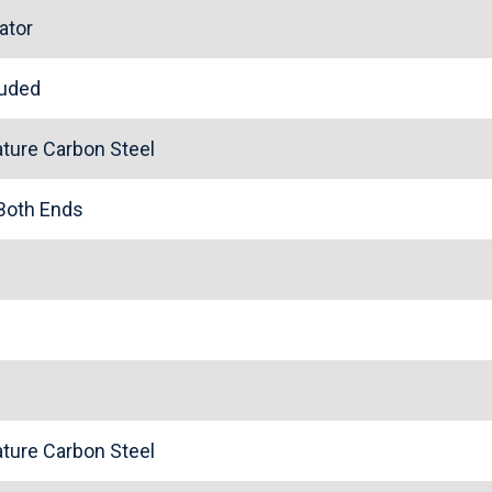
ator
cluded
ture Carbon Steel
 Both Ends
ture Carbon Steel