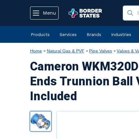
text.skipToContent
text.skipToNavigation
Menu
Products
Services
Brands
Industries
Home
Natural Gas & PVF
Pipe Valves
Valves & V
Cameron WKM320D6 
Ends Trunnion Ball 
Included