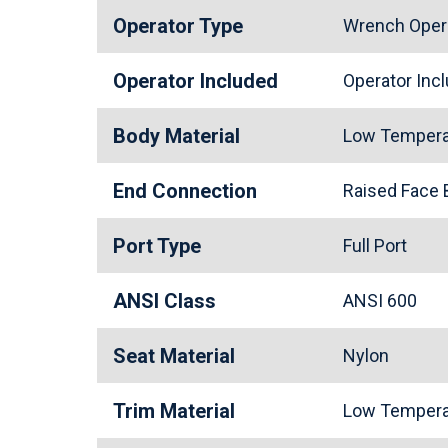
Operator Type
Wrench Oper
Operator Included
Operator In
Body Material
Low Tempera
End Connection
Raised Face
Port Type
Full Port
ANSI Class
ANSI 600
Seat Material
Nylon
Trim Material
Low Tempera