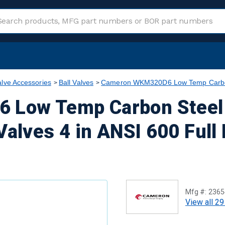
alve Accessories
Ball Valves
Cameron WKM320D6 Low Temp Carbon S
Low Temp Carbon Steel 
Valves 4 in ANSI 600 Full
Mfg #:
2365
View all 29