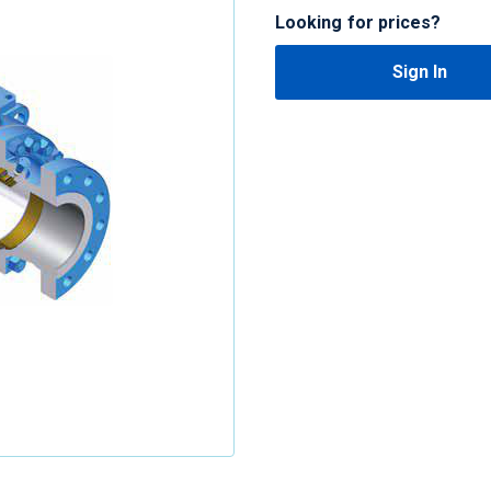
Looking for prices?
Sign In