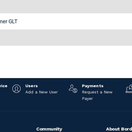
n
omer GLT
vice
Users
Payments
Add a New User
Request a New
Payer
Community
About Bord