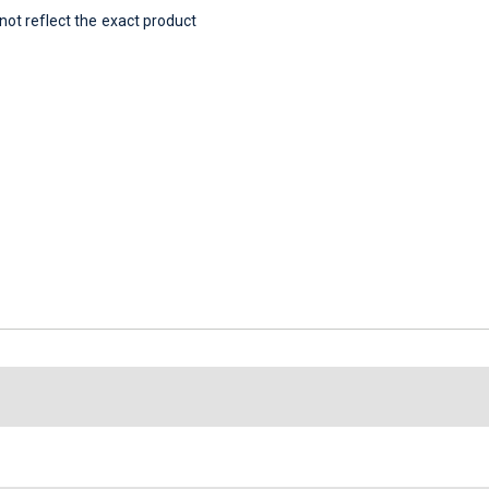
t reflect the exact product