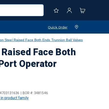
Quick Order
teel Raised Face Both Ends Trunnion Ball Valves
Raised Face Both
 Port Operator
4703131636
BOR #:
3481546
 in product family