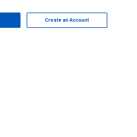
Create an Account