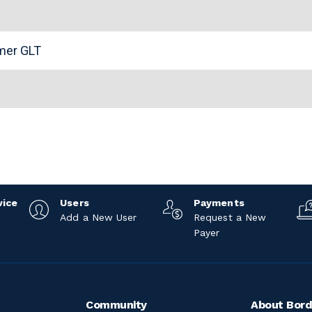
n
omer GLT
vice
Users
Payments
Add a New User
Request a New
Payer
Community
About Bord