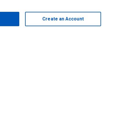
Create an Account