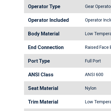
Operator Type
Gear Operato
Operator Included
Operator In
Body Material
Low Tempera
End Connection
Raised Face
Port Type
Full Port
ANSI Class
ANSI 600
Seat Material
Nylon
Trim Material
Low Tempera