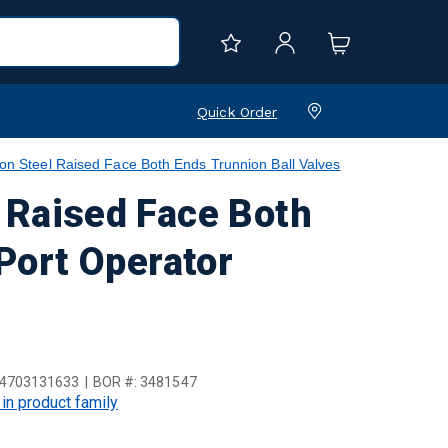
Quick Order
teel Raised Face Both Ends Trunnion Ball Valves
Raised Face Both
 Port Operator
4703131633
BOR #:
3481547
 in product family