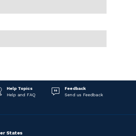
Help Topics
Feedback
Help and FAQ
Send us Feedback
er States