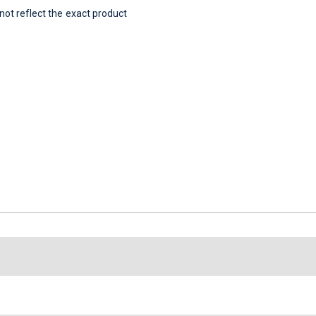
t reflect the exact product