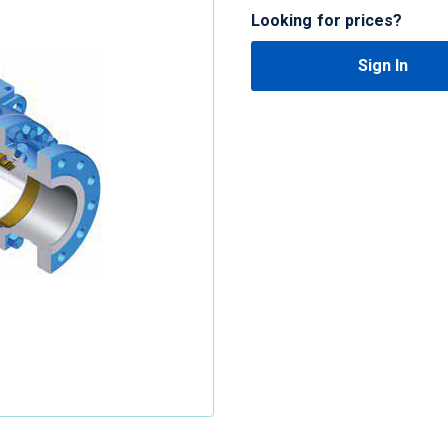
Looking for prices?
Sign In