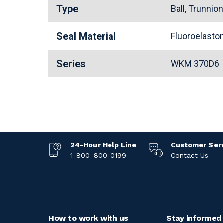
Type
Ball, Trunnio
Seal Material
Fluoroelast
Series
WKM 370D6
24-Hour Help Line
Customer Ser
1-800-800-0199
Contact Us
How to work with us
Stay informed