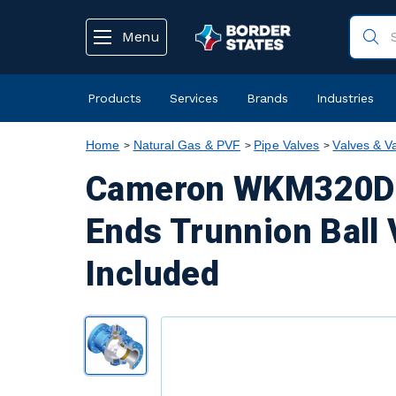
text.skipToContent
text.skipToNavigation
Menu
Products
Services
Brands
Industries
Home
Natural Gas & PVF
Pipe Valves
Valves & V
Cameron WKM320D6 
Ends Trunnion Ball 
Included