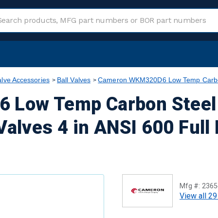
alve Accessories
Ball Valves
Cameron WKM320D6 Low Temp Carbon S
Low Temp Carbon Steel 
Valves 4 in ANSI 600 Full
Mfg #:
2365
View all 29