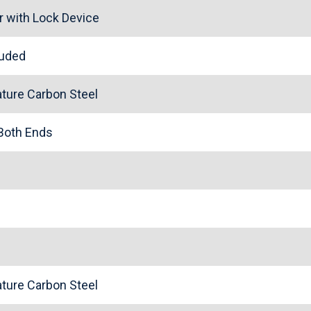
r with Lock Device
cluded
ture Carbon Steel
 Both Ends
ture Carbon Steel