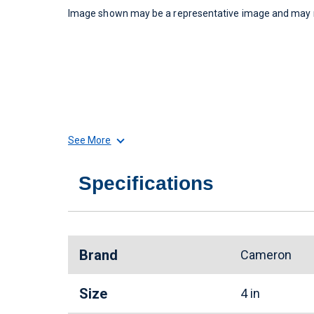
Image shown may be a representative image and may no
See More
Specifications
Brand
Cameron
Size
4 in