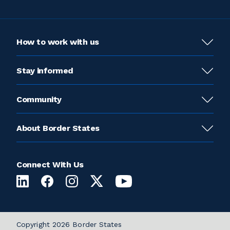
How to work with us
Stay informed
Community
About Border States
Connect With Us
Copyright 2026 Border States