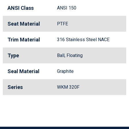
ANSI Class
ANSI 150
Seat Material
PTFE
Trim Material
316 Stainless Steel NACE
Type
Ball, Floating
Seal Material
Graphite
Series
WKM 320F