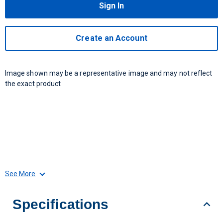
Sign In
Create an Account
Image shown may be a representative image and may not reflect
the exact product
See More
Specifications