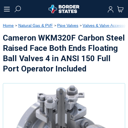
text.skipToContent
text.skipToNavigation
Home
Natural Gas & PVF
Pipe Valves
Valves & Valve Accessor
Cameron WKM320F Carbon Steel
Raised Face Both Ends Floating
Ball Valves 4 in ANSI 150 Full
Port Operator Included