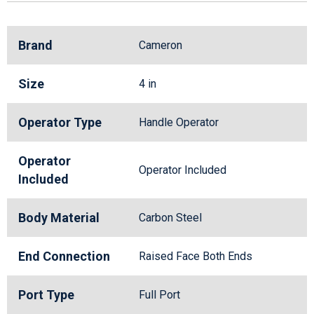
Brand
Cameron
Size
4 in
Operator Type
Handle Operator
Operator
Operator Included
Included
Body Material
Carbon Steel
End Connection
Raised Face Both Ends
Port Type
Full Port