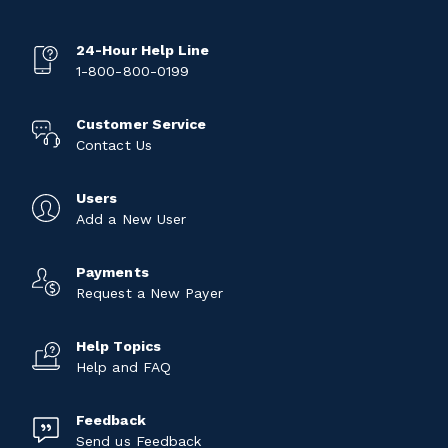
24-Hour Help Line
1-800-800-0199
Customer Service
Contact Us
Users
Add a New User
Payments
Request a New Payer
Help Topics
Help and FAQ
Feedback
Send us Feedback