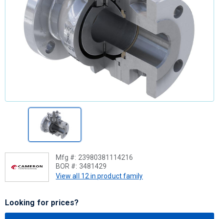
Mfg #:
23980381114216
BOR #:
3481429
View all 12 in product family
Looking for prices?