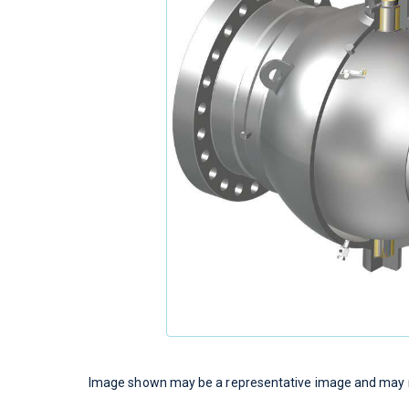
Image shown may be a representative image and may no