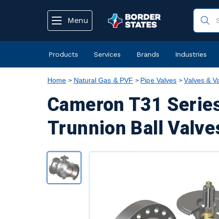
text.skipToContent
text.skipToNavigation
Menu
Products
Services
Brands
Industries
Home
Natural Gas & PVF
Pipe Valves
Valves & V
Cameron T31 Series
Trunnion Ball Valve