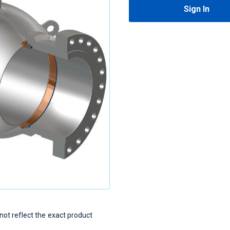
Sign In
t reflect the exact product