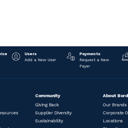
vice
Users
Payments
Add a New User
Request a New
Payer
Community
About Bord
Giving Back
Our Brands
esources
Supplier Diversity
Corporate O
Sustainability
Locations