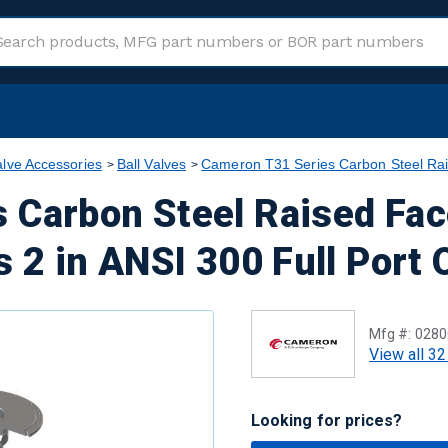
alve Accessories
Ball Valves
Cameron T31 Series Carbon Steel Rai
 Carbon Steel Raised Fac
s 2 in ANSI 300 Full Port 
Mfg #:
0280
View all 32
Looking for prices?