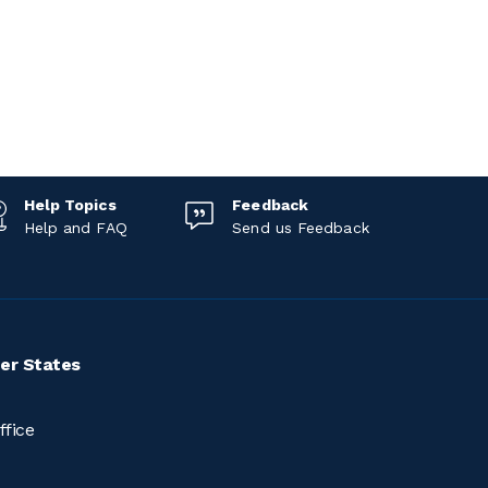
Help Topics
Feedback
Help and FAQ
Send us Feedback
er States
ffice