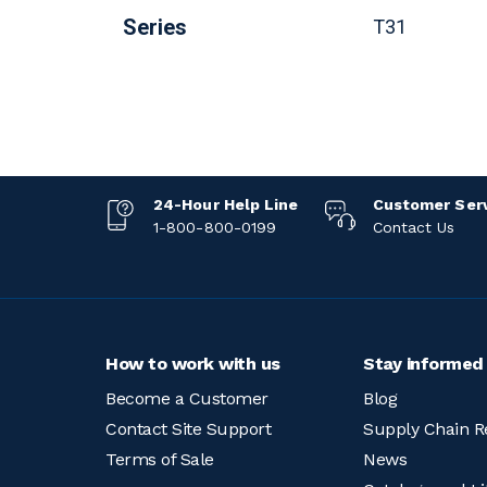
Series
T31
24-Hour Help Line
Customer Ser
1-800-800-0199
Contact Us
How to work with us
Stay informed
Become a Customer
Blog
Contact Site Support
Supply Chain R
Terms of Sale
News