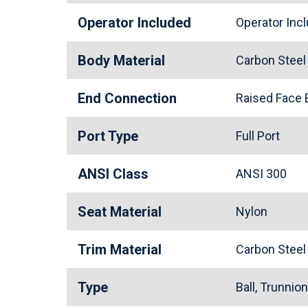
Operator Included
Operator In
Body Material
Carbon Stee
End Connection
Raised Face
Port Type
Full Port
ANSI Class
ANSI 300
Seat Material
Nylon
Trim Material
Carbon Stee
Type
Ball, Trunnio