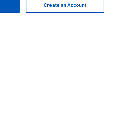
Create an Account