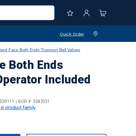
Quick Order
sed Face Both Ends Trunnion Ball Valves
e Both Ends
Operator Included
030111
BOR #:
3287031
 in product family