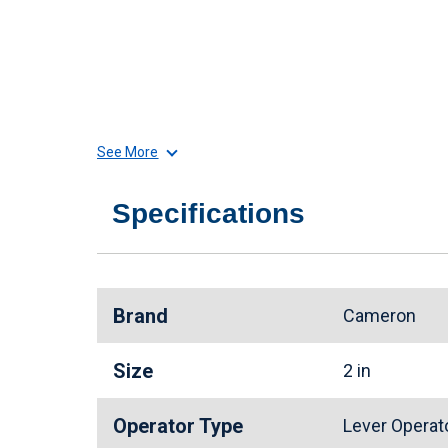
See More
Specifications
Brand
Cameron
Size
2 in
Operator Type
Lever Opera