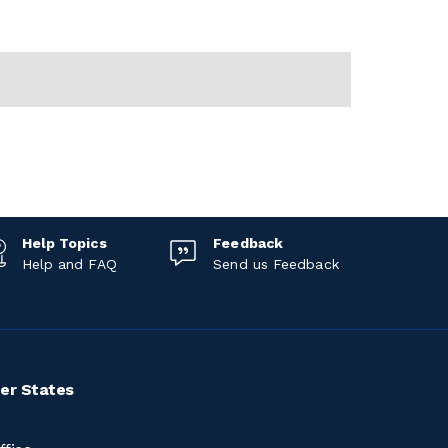
Help Topics
Feedback
Help and FAQ
Send us Feedback
er States