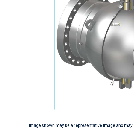
Image shown may be a representative image and may no