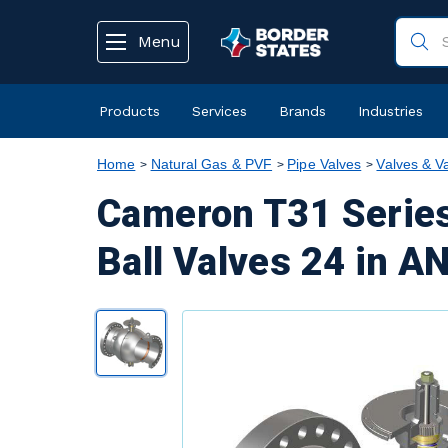
text.skipToContent
text.skipToNavigation
Menu
Products
Services
Brands
Industries
Home
Natural Gas & PVF
Pipe Valves
Valves & V
Cameron T31 Series
Ball Valves 24 in A