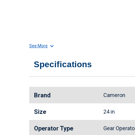
See More
Specifications
Brand
Cameron
Size
24 in
Operator Type
Gear Operat