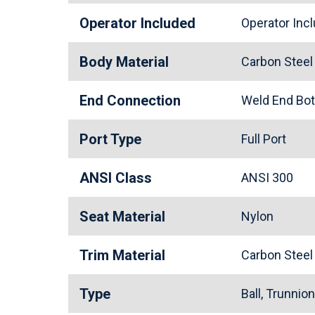
Operator Included
Operator In
Body Material
Carbon Stee
End Connection
Weld End Bo
Port Type
Full Port
ANSI Class
ANSI 300
Seat Material
Nylon
Trim Material
Carbon Stee
Type
Ball, Trunnio