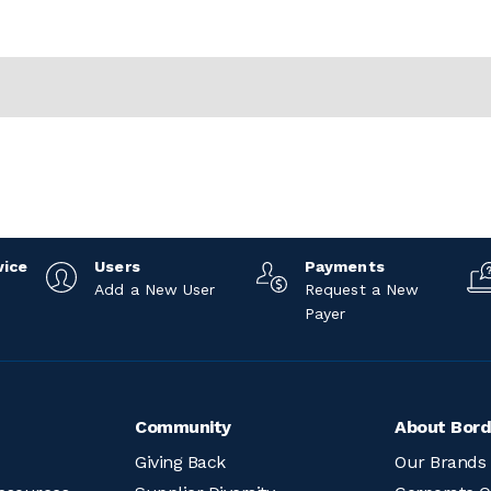
vice
Users
Payments
Add a New User
Request a New
Payer
Community
About Bord
Giving Back
Our Brands