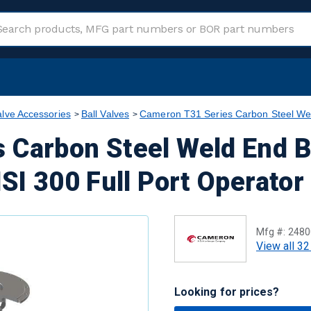
alve Accessories
Ball Valves
Cameron T31 Series Carbon Steel Wel
 Carbon Steel Weld End 
NSI 300 Full Port Operator
Mfg #:
2480
View all 32
Looking for prices?