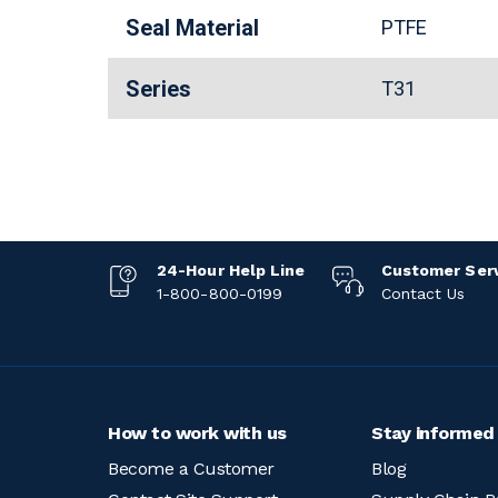
Seal Material
PTFE
Series
T31
24-Hour Help Line
Customer Ser
1-800-800-0199
Contact Us
How to work with us
Stay informed
Become a Customer
Blog