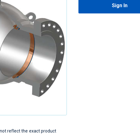
Sign In
t reflect the exact product