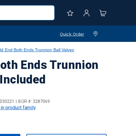
Quick Order
d End Both Ends Trunnion Ball Valves
Both Ends Trunnion
 Included
030221
BOR #:
3287069
 in product family