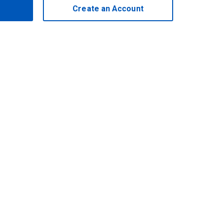
Create an Account