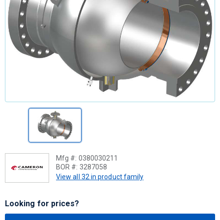
Mfg #:
0380030211
BOR #:
3287058
View all 32 in product family
Looking for prices?