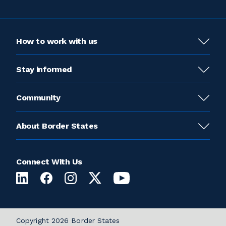
How to work with us
Stay informed
Community
About Border States
Connect With Us
Copyright 2026 Border States