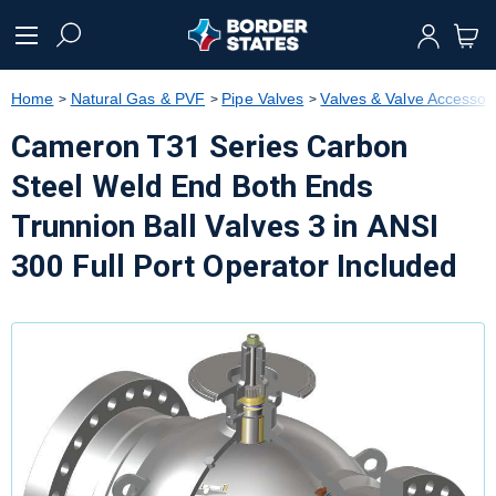
text.skipToContent
text.skipToNavigation
Home
Natural Gas & PVF
Pipe Valves
Valves & Valve Accessor
Cameron T31 Series Carbon
Steel Weld End Both Ends
Trunnion Ball Valves 3 in ANSI
300 Full Port Operator Included