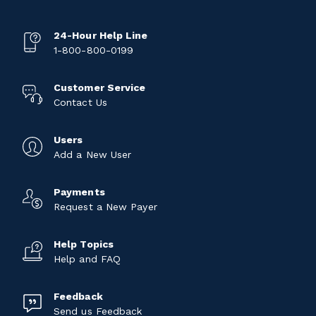
24-Hour Help Line
1-800-800-0199
Customer Service
Contact Us
Users
Add a New User
Payments
Request a New Payer
Help Topics
Help and FAQ
Feedback
Send us Feedback