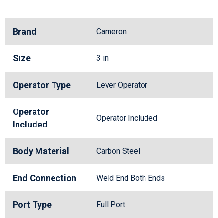
Brand
Cameron
Size
3 in
Operator Type
Lever Operator
Operator
Operator Included
Included
Body Material
Carbon Steel
End Connection
Weld End Both Ends
Port Type
Full Port