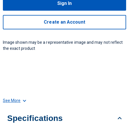
Sign In
Create an Account
Image shown may be a representative image and may not reflect
the exact product
See More
Specifications