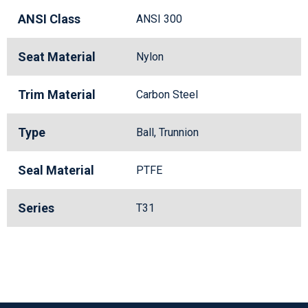
ANSI Class
ANSI 300
Seat Material
Nylon
Trim Material
Carbon Steel
Type
Ball, Trunnion
Seal Material
PTFE
Series
T31